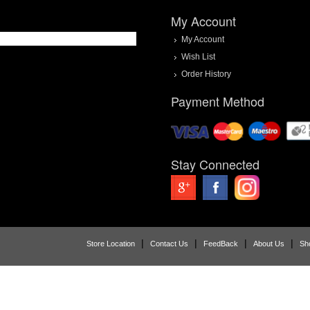
My Account
My Account
Wish List
Order History
Payment Method
Stay Connected
|
|
|
|
Store Location
Contact Us
FeedBack
About Us
Sh