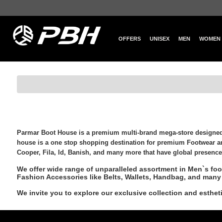
OFFERS
UNISEX
MEN
WOMEN
Parmar Boot House is a premium multi-brand
mega-store
designed 
house is a one stop shopping destination for premium Footwear a
Cooper, Fila, Id, Banish, and many more that have global presence
We offer wide range of unparalleled assortment in Men`s fo
Fashion Accessories like Belts, Wallets, Handbag, and many 
We invite you to explore our exclusive collection and esth