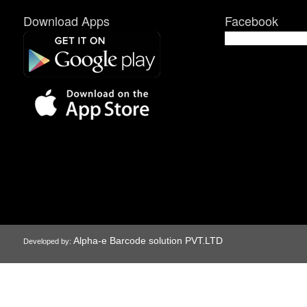
Download Apps
Facebook
Alpha-e Barcode solution PVT.LTD
Developed by: