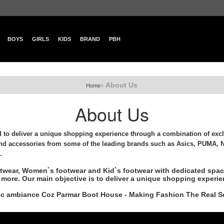
BOYS
GIRLS
KIDS
BRAND
PBH
About Us
»
Home
About Us
to deliver a unique shopping experience through a combination of excl
nd accessories from some of the leading brands such as Asics, PUMA, N
.
otwear, Women`s footwear and Kid`s footwear with dedicated space
more. Our main objective is to deliver a unique shopping experie
etic ambiance Coz Parmar Boot House - Making Fashion The Real S