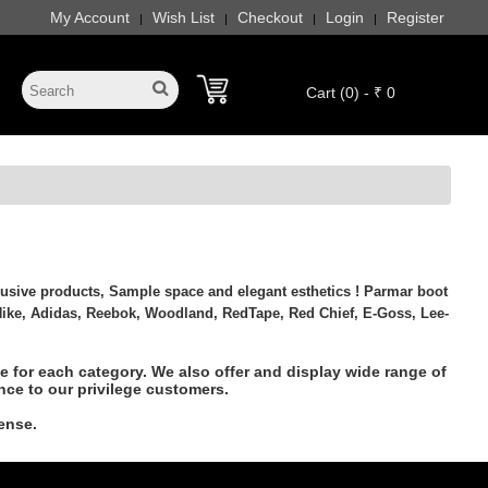
My Account
Wish List
Checkout
Login
Register
|
|
|
|
Cart (0) - ₹ 0
usive products, Sample space and elegant esthetics ! Parmar boot
ike, Adidas, Reebok, Woodland, RedTape, Red Chief, E-Goss, Lee-
 for each category. We also offer and display wide range of
nce to our privilege customers.
ense.