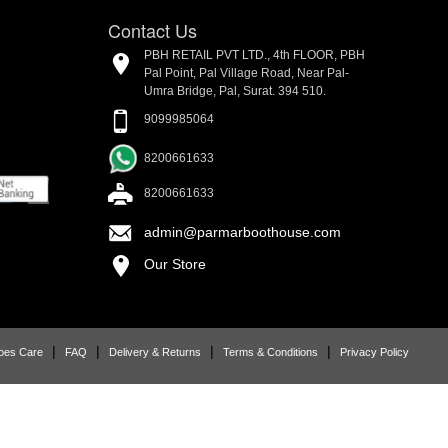
Contact Us
PBH RETAIL PVT LTD., 4th FLOOR, PBH
Pal Point, Pal Village Road, Near Pal-
Umra Bridge, Pal, Surat. 394 510.
9099985064
8200661633
8200661633
admin@parmarboothouse.com
Our Store
|
|
|
|
oes Care
FAQ
Delivery & Returns
Terms & Conditions
Privacy Policy