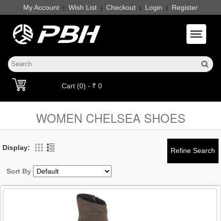
My Account
Wish List
Checkout
Login
Register
|
|
|
|
Toggle 
Cart (0) - ₹ 0
WOMEN CHELSEA SHOES
Display:
Sort By