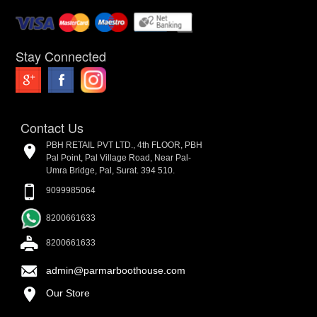
Stay Connected
Contact Us
PBH RETAIL PVT LTD., 4th FLOOR, PBH
Pal Point, Pal Village Road, Near Pal-
Umra Bridge, Pal, Surat. 394 510.
9099985064
8200661633
8200661633
admin@parmarboothouse.com
Our Store