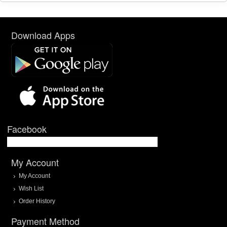
Download Apps
Facebook
My Account
My Account
Wish List
Order History
Payment Method