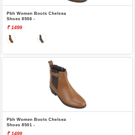
Pbh Women Boots Chelsea
Shoes 8506 -
₹ 1499
Pbh Women Boots Chelsea
Shoes 8501 -
₹ 1499