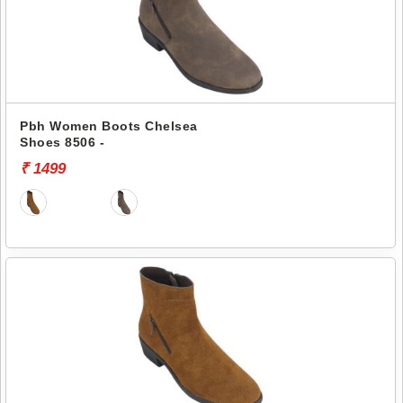
Pbh Women Boots Chelsea
Shoes 8506 -
₹ 1499