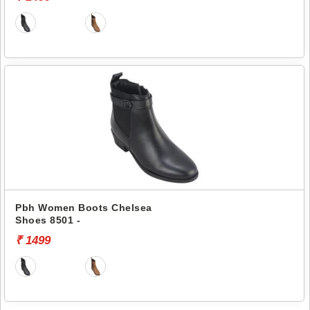
Pbh Women Boots Chelsea
Shoes 8501 -
₹ 1499