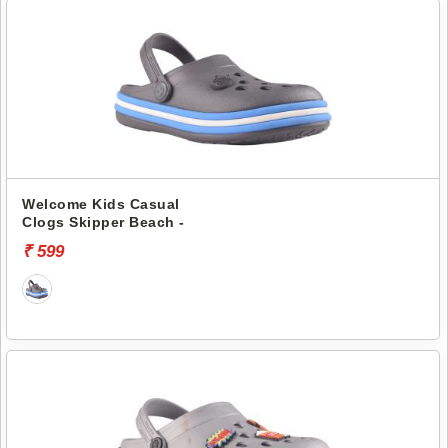
Welcome Kids Casual
Clogs Skipper Beach -
₹ 599