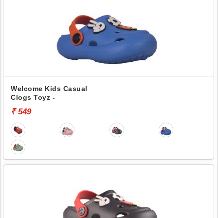
Welcome Kids Casual
Clogs Toyz -
₹ 549