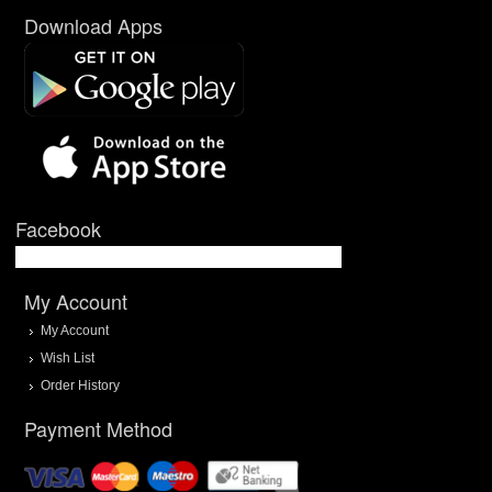
Download Apps
Facebook
My Account
My Account
Wish List
Order History
Payment Method