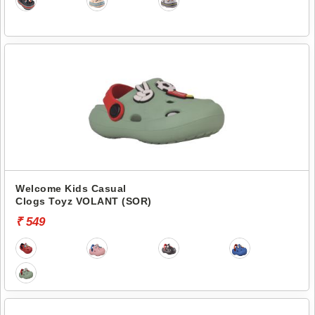
Welcome Kids Casual
Clogs Toyz VOLANT (SOR)
₹ 549