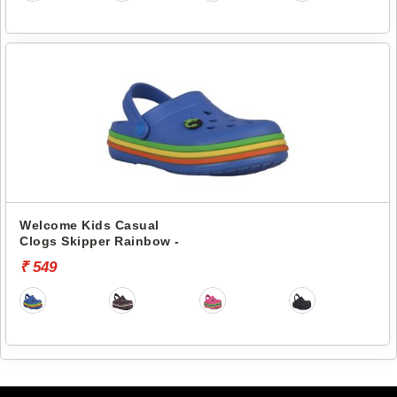
Welcome Kids Casual
Clogs Skipper Rainbow -
₹ 549