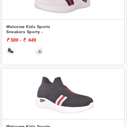
Welcome Kids Sports
Sneakers Sporty -
₹ 589 - ₹. 649
Welcome Kids Sports