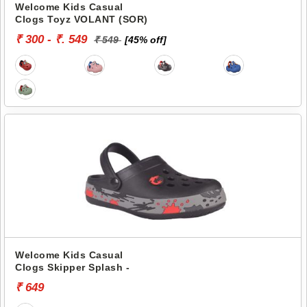
Welcome Kids Casual
Clogs Toyz VOLANT (SOR)
₹ 300 - ₹. 549
₹ 549
[45% off]
Welcome Kids Casual
Clogs Skipper Splash -
₹ 649