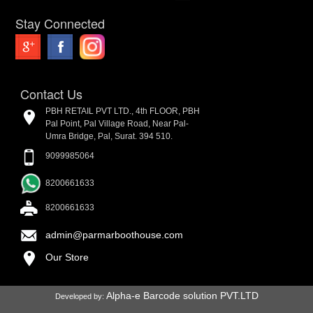
Stay Connected
Contact Us
PBH RETAIL PVT LTD., 4th FLOOR, PBH
Pal Point, Pal Village Road, Near Pal-
Umra Bridge, Pal, Surat. 394 510.
9099985064
8200661633
8200661633
admin@parmarboothouse.com
Our Store
Alpha-e Barcode solution PVT.LTD
Developed by: