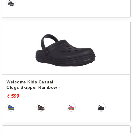
Welcome Kids Casual
Clogs Skipper Rainbow -
₹ 599