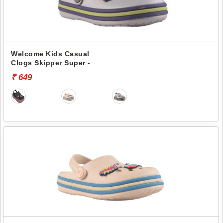
Welcome Kids Casual
Clogs Skipper Super -
₹ 649