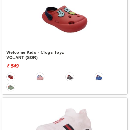
Welcome Kids - Clogs Toyz
VOLANT (SOR)
₹ 549