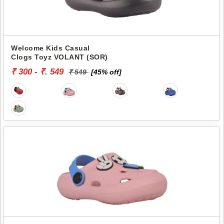
Welcome Kids Casual
Clogs Toyz VOLANT (SOR)
₹ 300 - ₹. 549
₹ 549
[45% off]