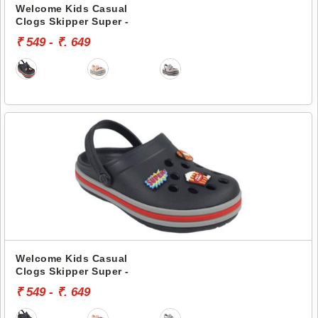
Welcome Kids Casual
Clogs Skipper Super -
₹ 549 - ₹. 649
Welcome Kids Casual
Clogs Skipper Super -
₹ 549 - ₹. 649