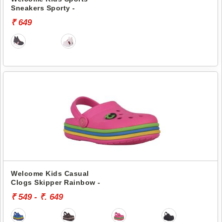
Sneakers Sporty -
₹ 649
Welcome Kids Casual
Clogs Skipper Rainbow -
₹ 549 - ₹. 649