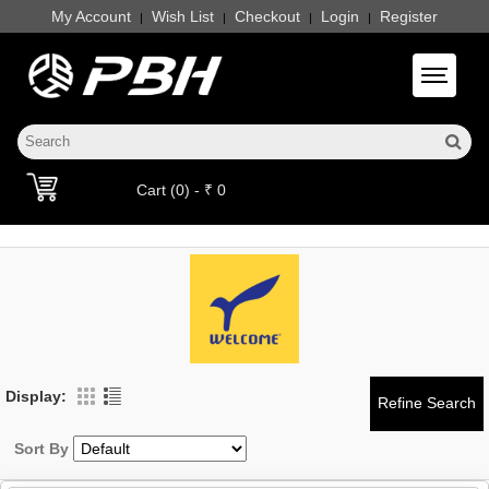
My Account
Wish List
Checkout
Login
Register
|
|
|
|
Toggle 
Cart (0) - ₹ 0
Display:
Sort By