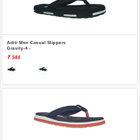
Aditi Men Casual Slippers
Gravity-4 -
₹ 344