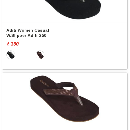
Aditi Women Casual
W.Slipper Aditi-250 -
₹ 360