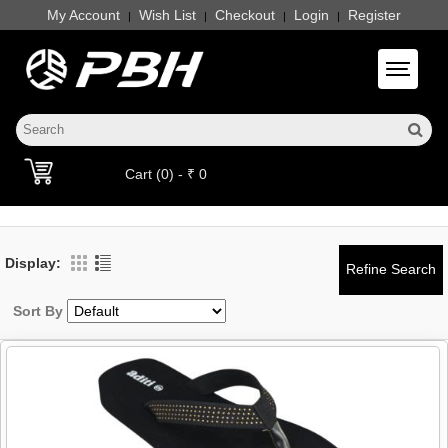
My Account
Wish List
Checkout
Login
Register
|
|
|
|
Toggle 
Cart (0) - ₹ 0
Display:
Sort By