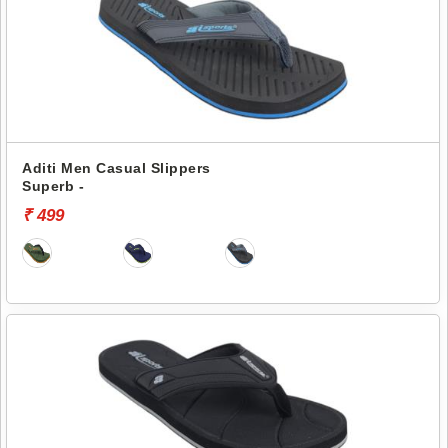
Aditi Men Casual Slippers
Superb -
₹ 499