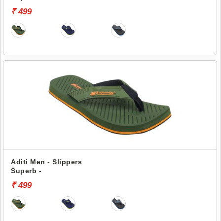
₹ 499
Aditi Men - Slippers
Superb -
₹ 499