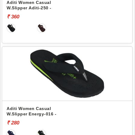
Aditi Women Casual
W.Slipper Aditi-250 -
₹ 360
Aditi Women Casual
W.Slipper Energy-016 -
₹ 280