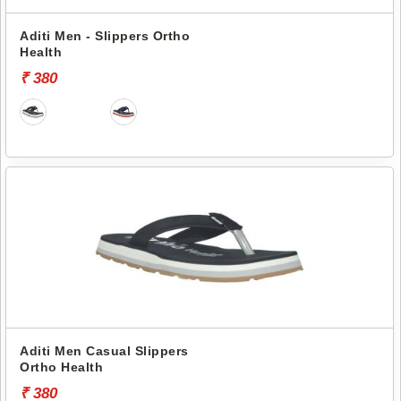
Aditi Men - Slippers Ortho
Health
₹ 380
Aditi Men Casual Slippers
Ortho Health
₹ 380