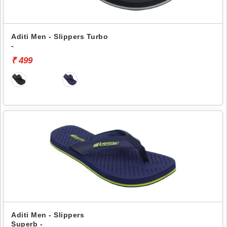
Aditi Men - Slippers Turbo
-
₹ 499
Aditi Men - Slippers
Superb -