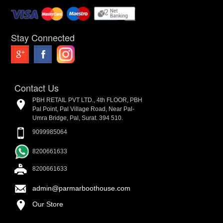
Stay Connected
Contact Us
PBH RETAIL PVT LTD., 4th FLOOR, PBH
Pal Point, Pal Village Road, Near Pal-
Umra Bridge, Pal, Surat. 394 510.
9099985064
8200661633
8200661633
admin@parmarboothouse.com
Our Store