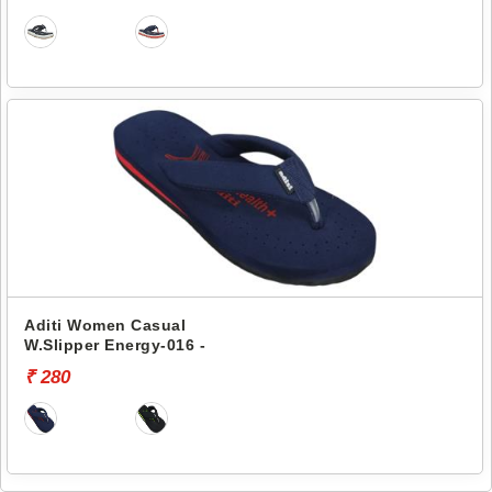
Aditi Women Casual
W.Slipper Energy-016 -
₹ 280