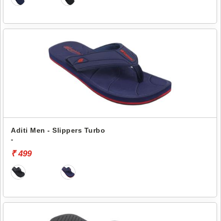
Aditi Men - Slippers Turbo
-
₹ 499