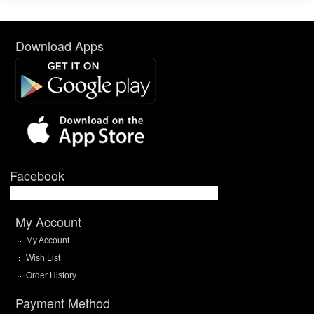
Download Apps
Facebook
My Account
My Account
Wish List
Order History
Payment Method