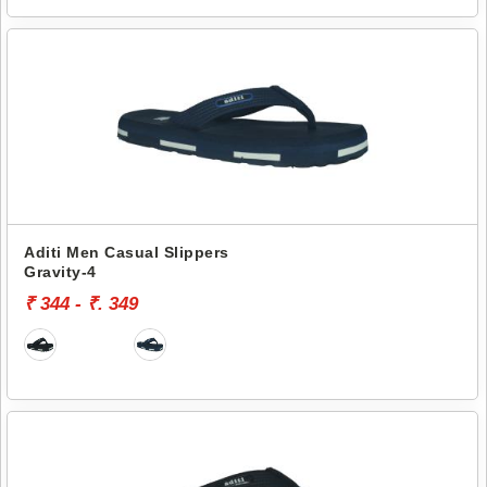
Aditi Men Casual Slippers
Gravity-4
₹ 344 - ₹. 349