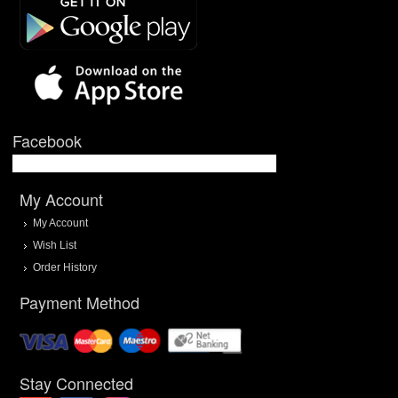
Facebook
My Account
My Account
Wish List
Order History
Payment Method
Stay Connected