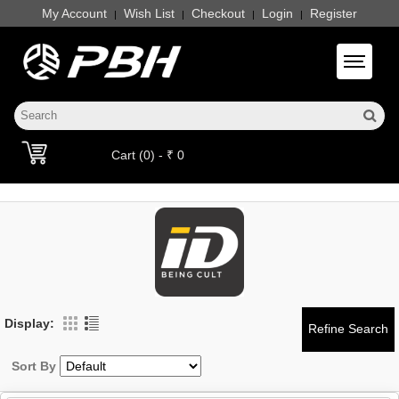
My Account
Wish List
Checkout
Login
Register
|
|
|
|
Toggle 
Cart (0) - ₹ 0
Display:
Sort By