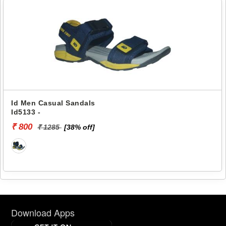
Id Men Casual Sandals
Id5133 -
₹ 800
₹ 1285
[38% off]
Download Apps