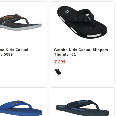
oo Kids Casual
Gatsbe Kids Casual Slippers
rs 5089
Thunder-01 -
₹ 299