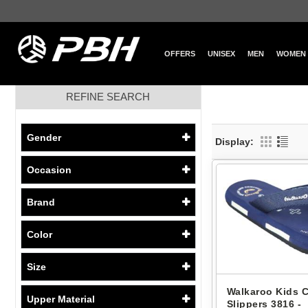
OFFERS
UNISEX
MEN
WOMEN
REFINE SEARCH
Gender
Display:
Occasion
Brand
Color
Size
Walkaroo Kids 
Upper Material
Slippers 3816 -