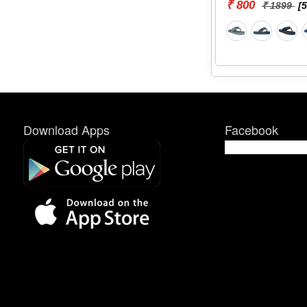
₹ 800
₹ 1899
[
Download Apps
Facebook