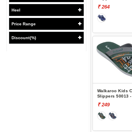
₹ 264
Heel
Price Range
Discount(%)
Walkaroo Kids 
Slippers 50013 -
₹ 249