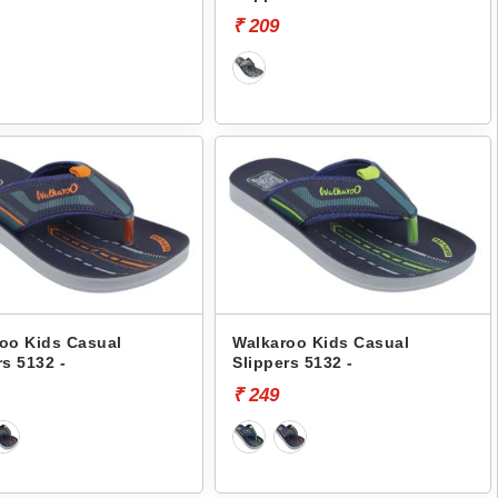
₹ 209
oo Kids Casual
Walkaroo Kids Casual
rs 5132 -
Slippers 5132 -
₹ 249