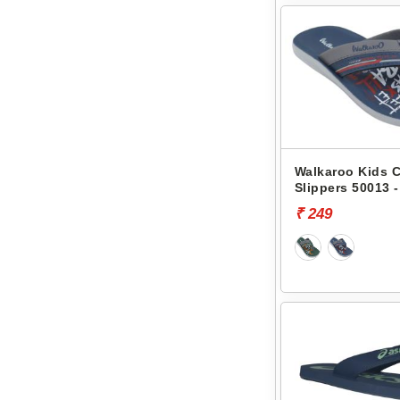
Walkaroo Kids 
Slippers 50013 -
₹ 249