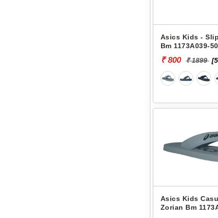
Asics Kids - Sli
Bm 1173A039-5
₹ 800
₹ 1899
[
Asics Kids Casu
Zorian Bm 1173