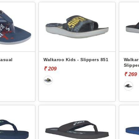
Casual
Walkaroo Kids - Slippers 851
Walkar
Slippe
₹ 209
₹ 269