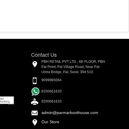
Contact Us
PBH RETAIL PVT LTD., 4th FLOOR, PBH
Pal Point, Pal Village Road, Near Pal-
Umra Bridge, Pal, Surat. 394 510.
9099985064
8200661633
8200661633
admin@parmarboothouse.com
Our Store