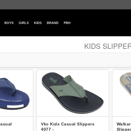
BOYS
GIRLS
KIDS
BRAND
PBH
KIDS SLIPPE
Casual
Vkc Kids Casual Slippers
Walkar
4077 -
Slippe