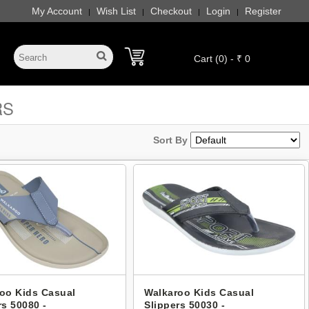
My Account
Wish List
Checkout
Login
Register
|
|
|
|
Cart (0) - ₹ 0
RS
Sort By
oo Kids Casual
Walkaroo Kids Casual
rs 50080 -
Slippers 50030 -