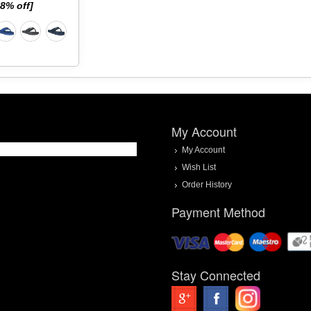
58% off]
My Account
My Account
Wish List
Order History
Payment Method
Stay Connected