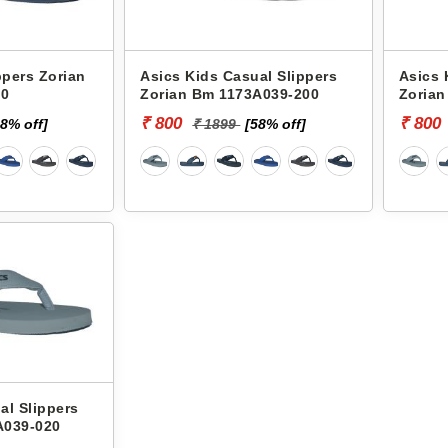
ppers Zorian
Asics Kids Casual Slippers
Asics 
00
Zorian Bm 1173A039-200
Zorian
₹ 800
₹ 800
58% off]
₹ 1899
[58% off]
al Slippers
A039-020