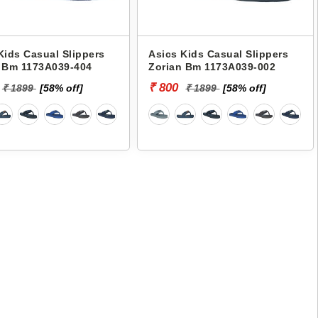
Kids Casual Slippers
Asics Kids Casual Slippers
 Bm 1173A039-404
Zorian Bm 1173A039-002
₹ 800
₹ 1899
[58% off]
₹ 1899
[58% off]