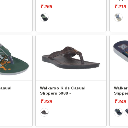
₹ 266
₹ 219
Casual
Walkaroo Kids Casual
Walkar
Slippers 5088 -
Slippe
₹ 239
₹ 249