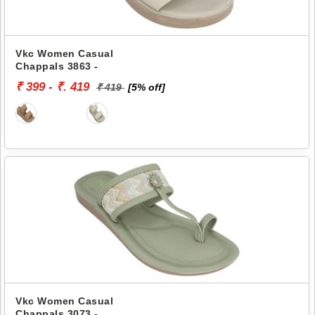
Vkc Women Casual
Chappals 3863 -
₹ 399 - ₹. 419
₹ 419
[5% off]
Vkc Women Casual
Chappals 3073 -