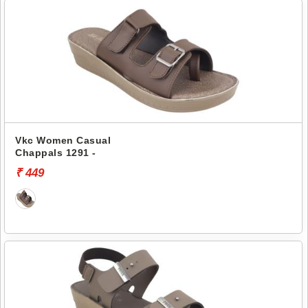
Vkc Women Casual
Chappals 1291 -
₹ 449