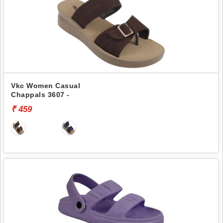
Vkc Women Casual
Chappals 3607 -
₹ 459