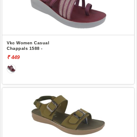
Vkc Women Casual
Chappals 1588 -
₹ 449