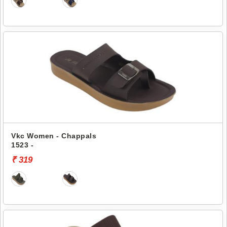
Vkc Women - Chappals
1523 -
₹ 319