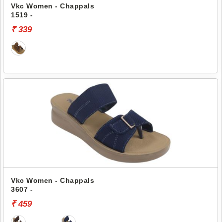
Vkc Women - Chappals
1519 -
₹ 339
Vkc Women - Chappals
3607 -
₹ 459