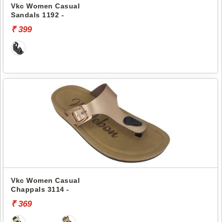
Vkc Women Casual
Sandals 1192 -
₹ 399
Vkc Women Casual
Chappals 3114 -
₹ 369