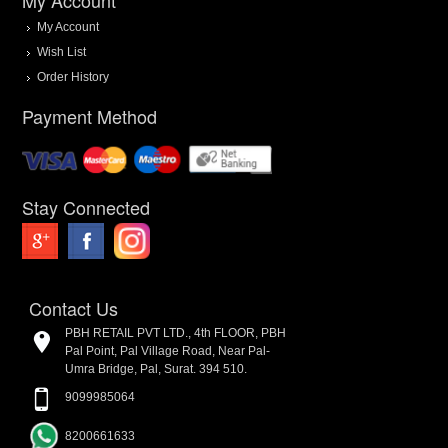
My Account
Wish List
Order History
Payment Method
Stay Connected
Contact Us
PBH RETAIL PVT LTD., 4th FLOOR, PBH
Pal Point, Pal Village Road, Near Pal-
Umra Bridge, Pal, Surat. 394 510.
9099985064
8200661633