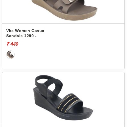
Vkc Women Casual
Sandals 1290 -
₹ 449