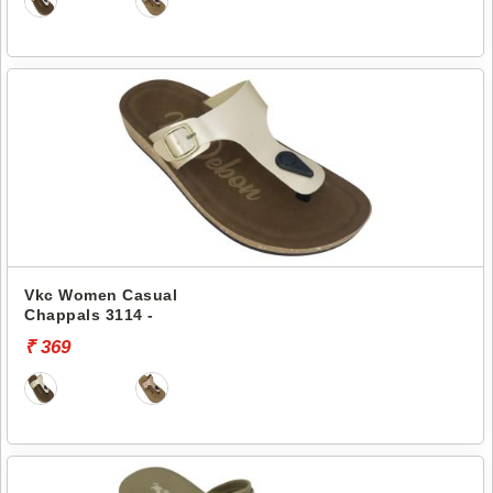
Vkc Women Casual
Chappals 3114 -
₹ 369