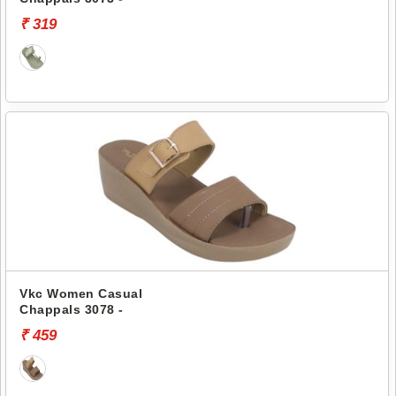
₹ 319
Vkc Women Casual
Chappals 3078 -
₹ 459