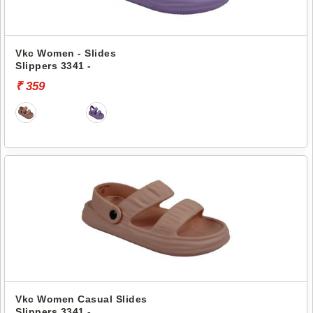
Vkc Women - Slides
Slippers 3341 -
₹ 359
Vkc Women Casual Slides
Slippers 3341 -