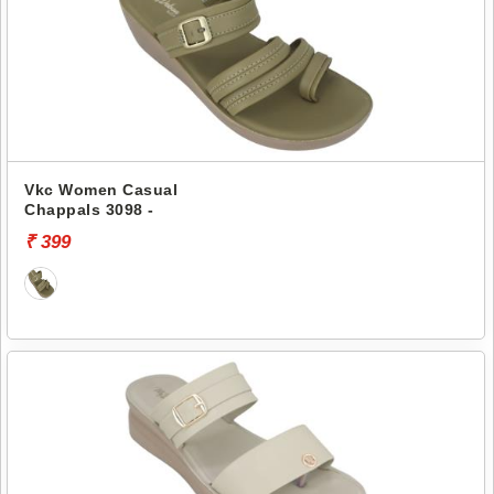
Vkc Women Casual
Chappals 3098 -
₹ 399