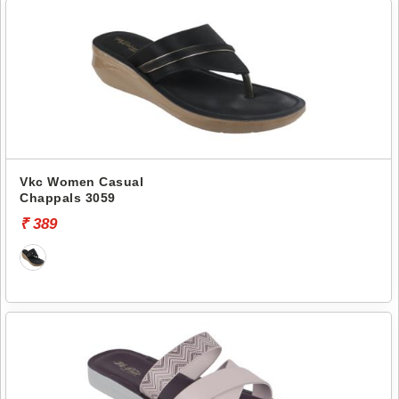
Vkc Women Casual
Chappals 3059
₹ 389