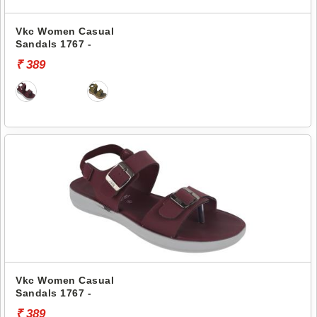
Vkc Women Casual
Sandals 1767 -
₹ 389
Vkc Women Casual
Sandals 1767 -
₹ 389