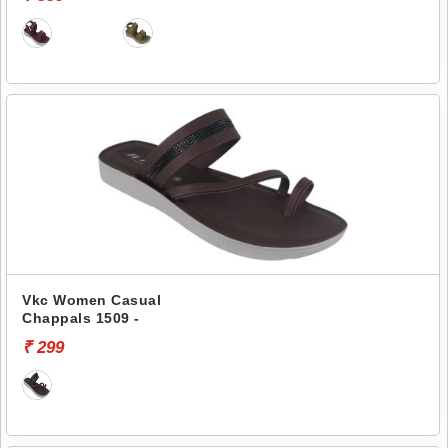
Vkc Women Casual
Chappals 1509 -
₹ 299