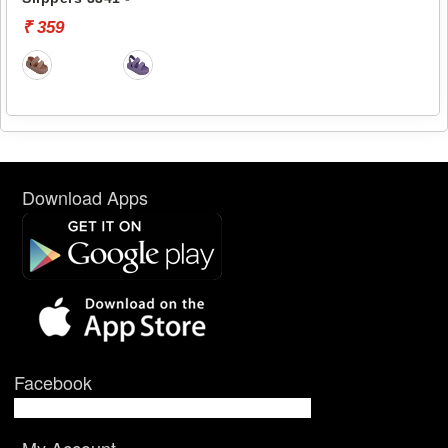
₹ 359
Download Apps
Facebook
My Account