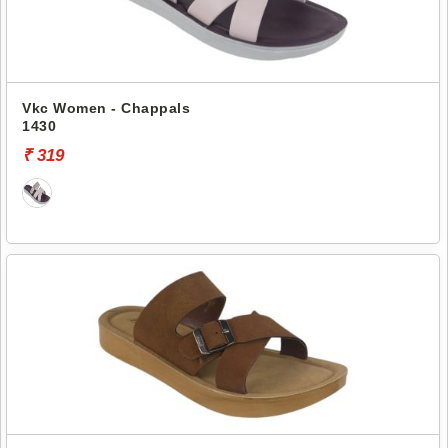
Vkc Women - Chappals
1430
₹ 319