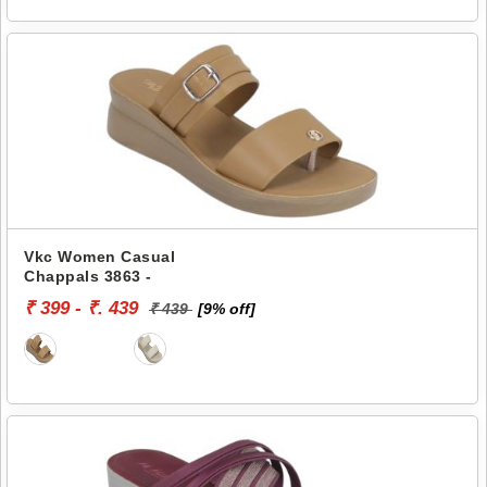
Vkc Women Casual
Chappals 3863 -
₹ 399 - ₹. 439
₹ 439
[9% off]