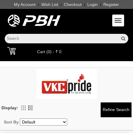
My Account
Wish List
Checkout
Login
Register
|
|
|
|
Toggle 
Cart (0) - ₹ 0
Display:
Sort By