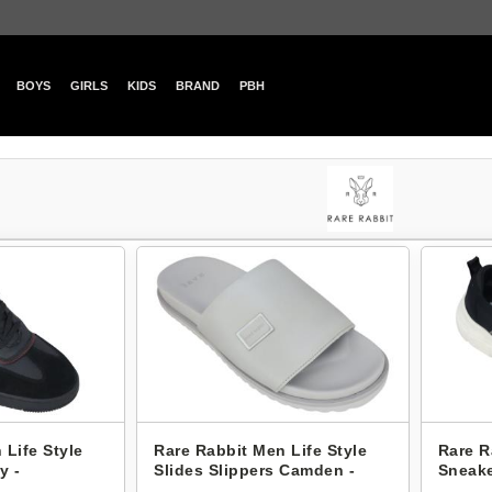
BOYS
GIRLS
KIDS
BRAND
PBH
 Life Style
Rare Rabbit Men Life Style
Rare R
y -
Slides Slippers Camden -
Sneake