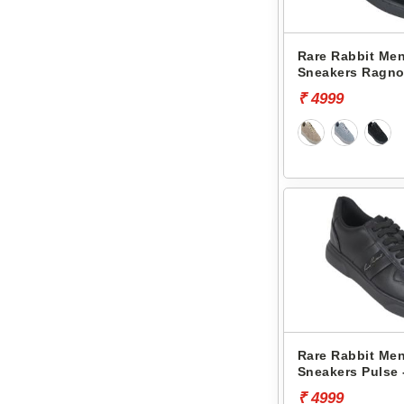
Rare Rabbit Men
Sneakers Ragno
₹ 4999
Rare Rabbit Men
Sneakers Pulse 
₹ 4999