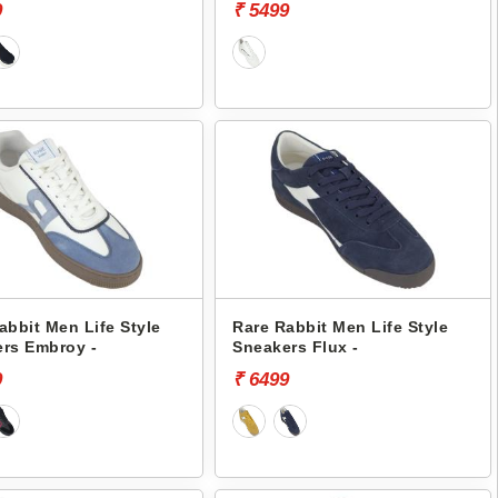
9
₹ 5499
abbit Men Life Style
Rare Rabbit Men Life Style
rs Embroy -
Sneakers Flux -
9
₹ 6499