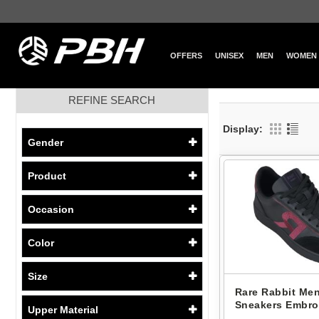
OFFERS
UNISEX
MEN
WOMEN
REFINE SEARCH
Display:
Gender
Product
Occasion
Color
Size
Rare Rabbit Men
Sneakers Embro
Upper Material