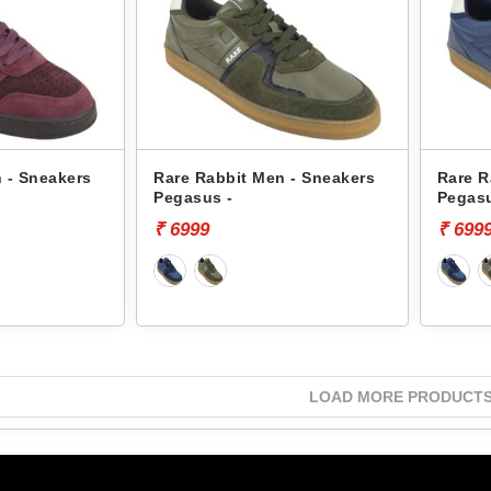
 - Sneakers
Rare Rabbit Men - Sneakers
Rare R
Pegasus -
Pegasu
₹ 6999
₹ 699
LOAD MORE PRODUCT