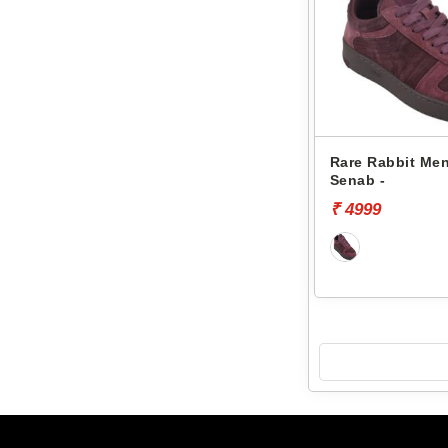
Rare Rabbit Men
Senab -
₹ 4999