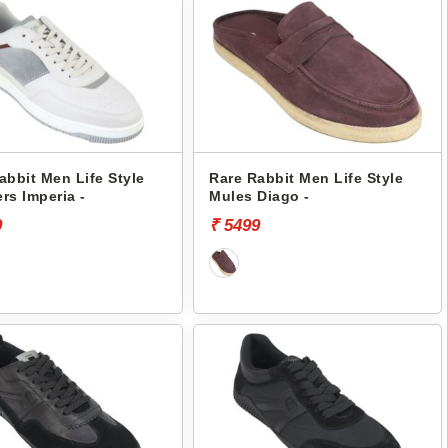
abbit Men Life Style
Rare Rabbit Men Life Style
rs Imperia -
Mules Diago -
9
₹ 5499