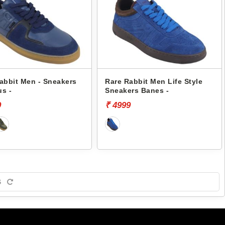
abbit Men - Sneakers
Rare Rabbit Men Life Style
s -
Sneakers Banes -
9
₹ 4999
S