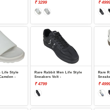
₹ 3299
₹ 499
 Life Style
Rare Rabbit Men Life Style
Rare R
 Camden -
Sneakers Volt -
Sneake
₹ 4799
₹ 499