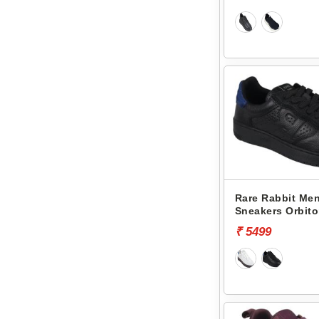
Rare Rabbit Men
Sneakers Orbito
₹ 5499