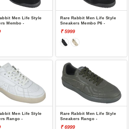
abbit Men Life Style
Rare Rabbit Men Life Style
ers Membo -
Sneakers Membo P6 -
9
₹ 5999
abbit Men Life Style
Rare Rabbit Men Life Style
rs Rango -
Sneakers Rango -
9
₹ 6999