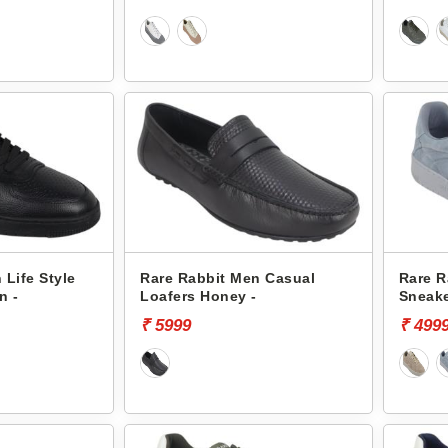
 Life Style
Rare Rabbit Men Casual
Rare R
n -
Loafers Honey -
Sneake
₹ 5999
₹ 499