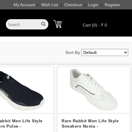
My Account
Wish List
Checkout
Login
Register
|
|
|
|
Cart (0) - ₹ 0
Sort By
abbit Men Life Style
Rare Rabbit Men Life Style
rs Pulse -
Sneakers Nosta -