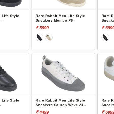
 Life Style
Rare Rabbit Men Life Style
Rare R
 -
Sneakers Membo P6 -
Sneak
₹ 5999
₹ 699
 Life Style
Rare Rabbit Men Life Style
Rare R
-
Sneakers Sauron Wave 24 -
Sneake
₹ 4499
₹ 699