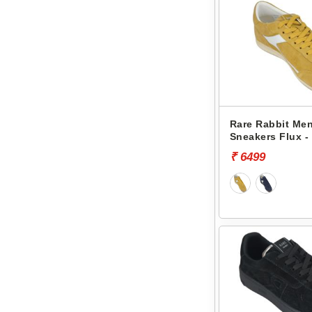
Rare Rabbit Men
Sneakers Flux -
₹ 6499