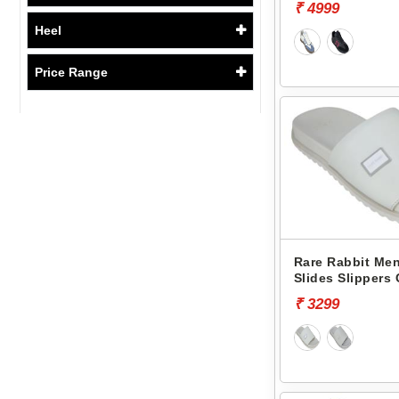
₹ 4999
Heel
Price Range
Rare Rabbit Men
Slides Slippers
₹ 3299