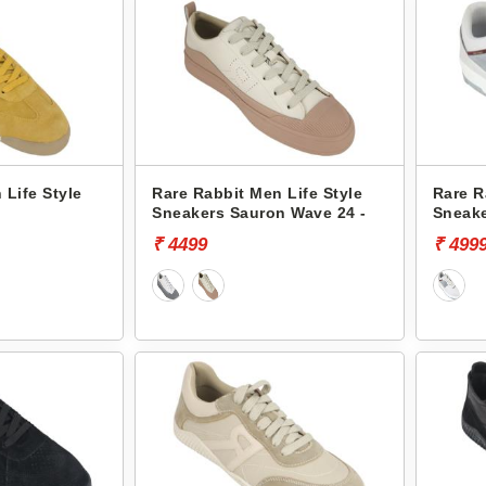
 Life Style
Rare Rabbit Men Life Style
Rare R
Sneakers Sauron Wave 24 -
Sneake
₹ 4499
₹ 499