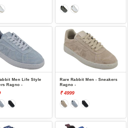
abbit Men Life Style
Rare Rabbit Men - Sneakers
rs Ragno -
Ragno -
9
₹ 4999