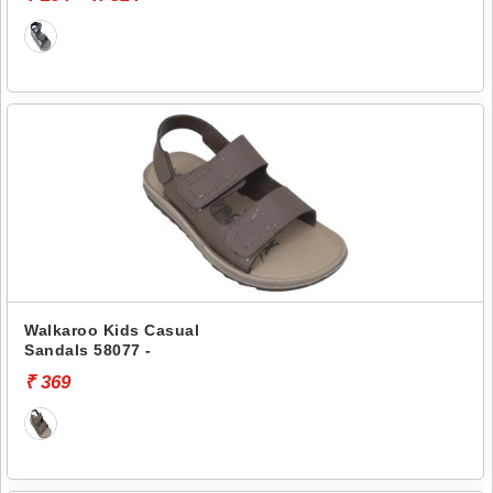
Walkaroo Kids Casual
Sandals 58077 -
₹ 369