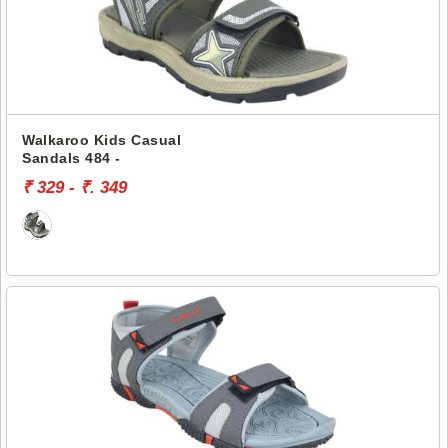
Walkaroo Kids Casual
Sandals 484 -
₹ 329 - ₹. 349