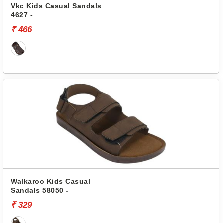
Vkc Kids Casual Sandals
4627 -
₹ 466
Walkaroo Kids Casual
Sandals 58050 -
₹ 329