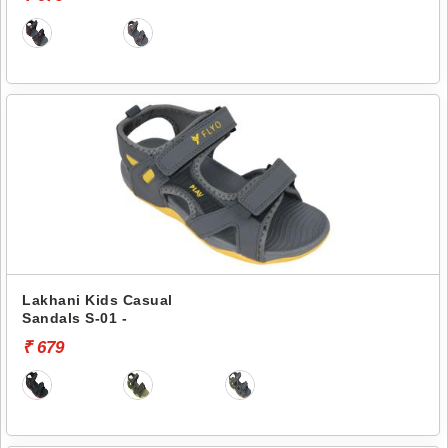
Lakhani Kids Casual
Sandals S-01 -
₹ 679