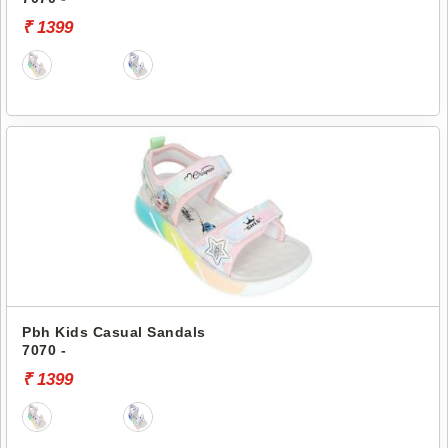
₹ 1399
Pbh Kids Casual Sandals
7070 -
₹ 1399