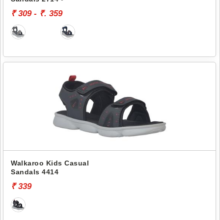
₹ 309 - ₹. 359
Walkaroo Kids Casual
Sandals 4414
₹ 339