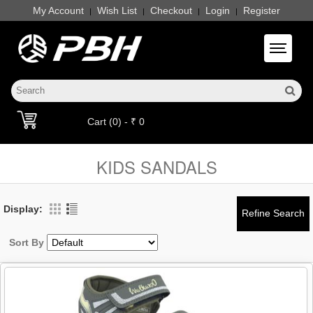
My Account
Wish List
Checkout
Login
Register
|
|
|
|
Toggle 
Cart (0) - ₹ 0
KIDS SANDALS
Display:
Sort By