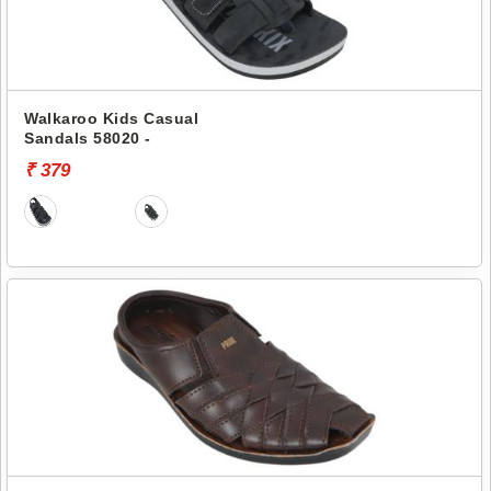
Walkaroo Kids Casual
Sandals 58020 -
₹ 379