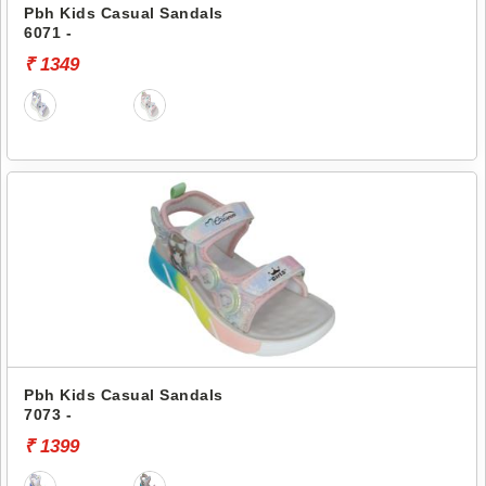
Pbh Kids Casual Sandals
6071 -
₹ 1349
Pbh Kids Casual Sandals
7073 -
₹ 1399