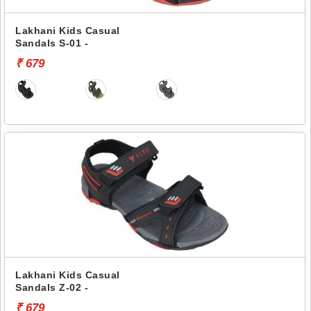
Lakhani Kids Casual
Sandals S-01 -
₹ 679
Lakhani Kids Casual
Sandals Z-02 -
₹ 679