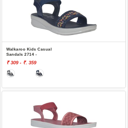
Walkaroo Kids Casual
Sandals 2714 -
₹ 309 - ₹. 359