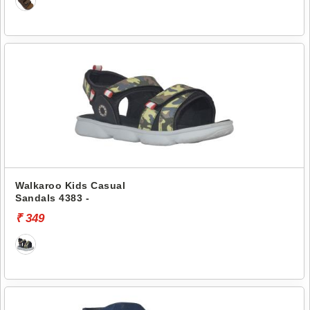
Walkaroo Kids Casual
Sandals 4383 -
₹ 349