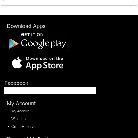
Download Apps
Facebook
My Account
My Account
Wish List
Order History