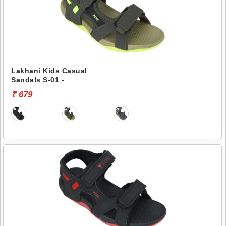
Lakhani Kids Casual
Sandals S-01 -
₹ 679