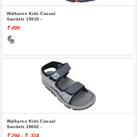
Walkaroo Kids Casual
Sandals 15010 -
₹ 499
Walkaroo Kids Casual
Sandals 18602 -
₹ 294 - ₹. 314