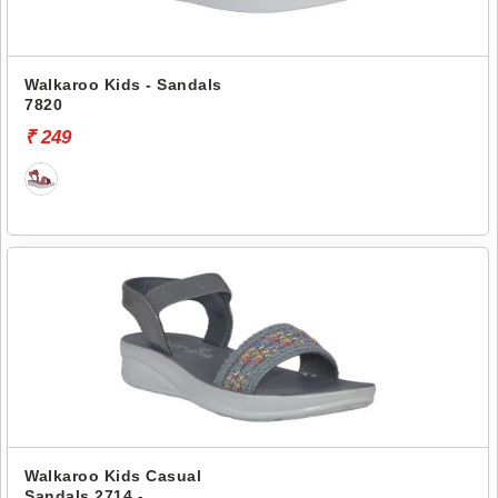
Walkaroo Kids - Sandals
7820
₹ 249
Walkaroo Kids Casual
Sandals 2714 -