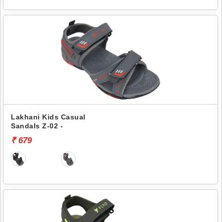
Lakhani Kids Casual
Sandals Z-02 -
₹ 679