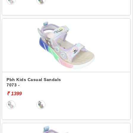
Pbh Kids Casual Sandals
7073 -
₹ 1399