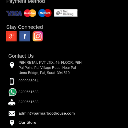
Payment Method
Stay Connected
Contact Us
PBH RETAIL PVT LTD., 4th FLOOR, PBH
Pal Point, Pal Village Road, Near Pal-
Umra Bridge, Pal, Surat. 394 510.
9099985064
8200661633
8200661633
admin@parmarboothouse.com
Our Store