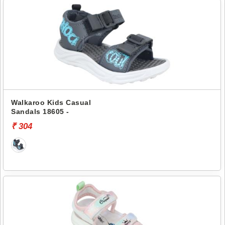
Walkaroo Kids Casual
Sandals 18605 -
₹ 304