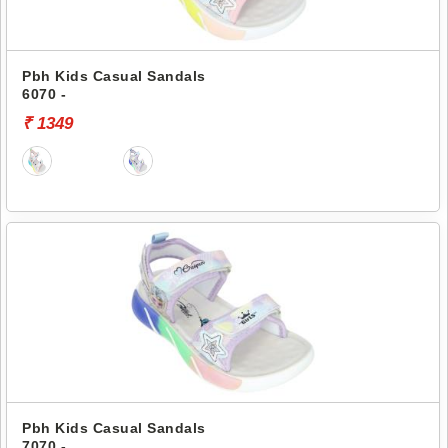
Pbh Kids Casual Sandals
6070 -
₹ 1349
Pbh Kids Casual Sandals
7070 -