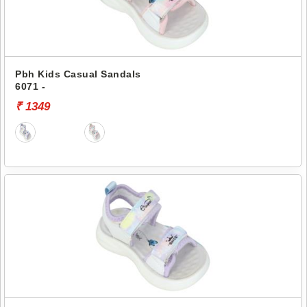
Pbh Kids Casual Sandals
6071 -
₹ 1349