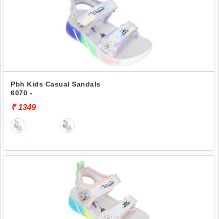
Pbh Kids Casual Sandals
6070 -
₹ 1349