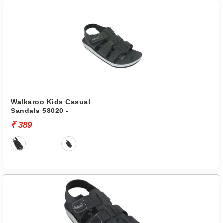
Walkaroo Kids Casual
Sandals 58020 -
₹ 389