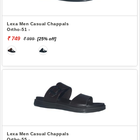
Lexa Men Casual Chappals
Ortho-51 -
₹ 749
₹ 999
[25% off]
Lexa Men Casual Chappals
Ortho-55 -