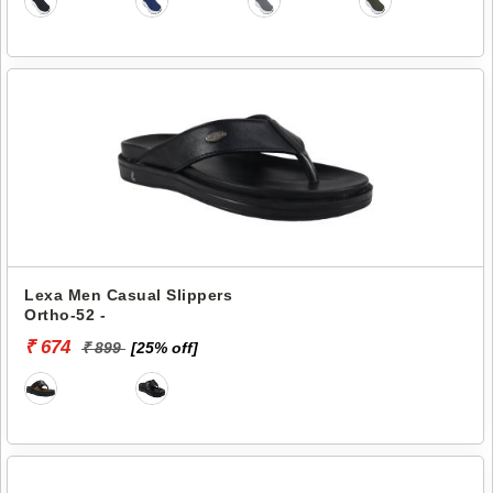
Lexa Men Casual Slippers
Ortho-52 -
₹ 674
₹ 899
[25% off]