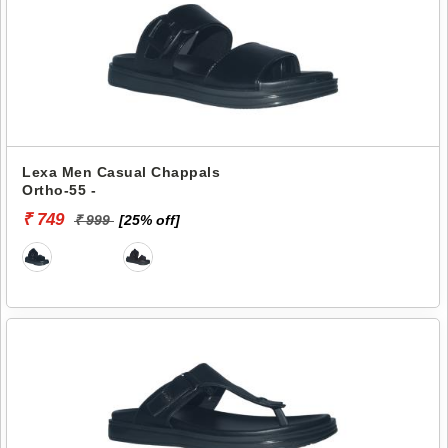
Lexa Men Casual Chappals
Ortho-55 -
₹ 749
₹ 999
[25% off]