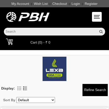
My Account
Wish List
Checkout
Login
Register
|
|
|
|
Toggle 
Cart (0) - ₹ 0
Display:
Sort By