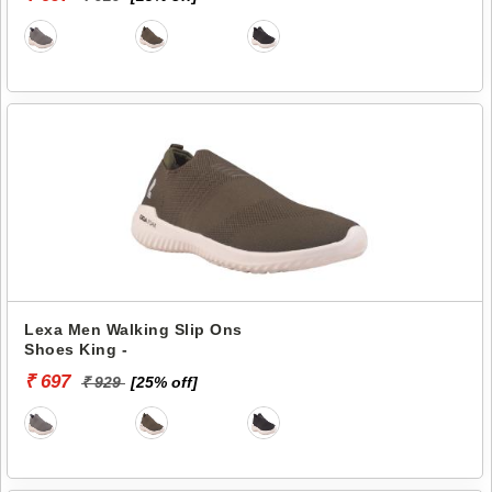
Lexa Men Walking Slip Ons
Shoes King -
₹ 697
₹ 929
[25% off]