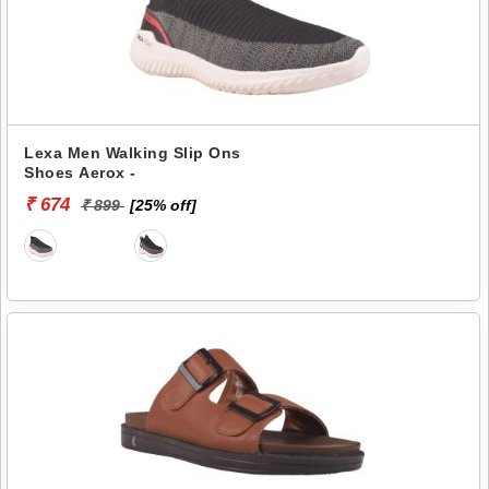
Lexa Men Walking Slip Ons
Shoes Aerox -
₹ 674
₹ 899
[25% off]