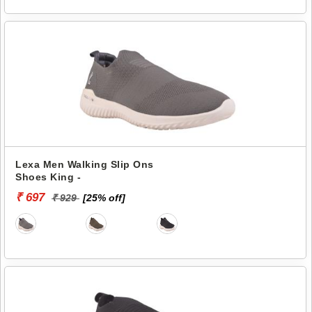
Lexa Men Walking Slip Ons
Shoes King -
₹ 697
₹ 929
[25% off]