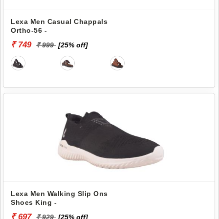
Lexa Men Casual Chappals
Ortho-56 -
₹ 749
₹ 999
[25% off]
Lexa Men Walking Slip Ons
Shoes King -
₹ 697
₹ 929
[25% off]