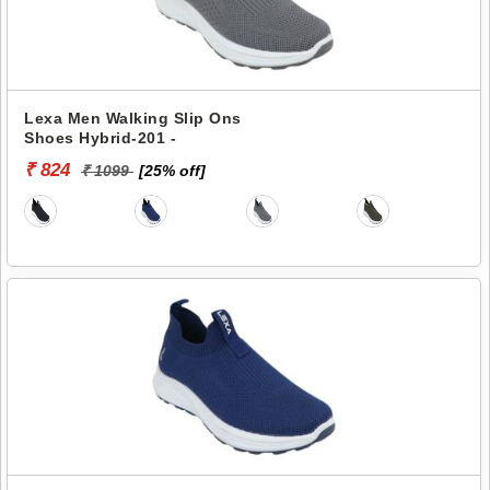
Lexa Men Walking Slip Ons
Shoes Hybrid-201 -
₹ 824
₹ 1099
[25% off]