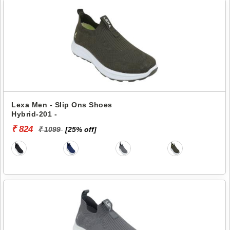
Lexa Men - Slip Ons Shoes
Hybrid-201 -
₹ 824
₹ 1099
[25% off]