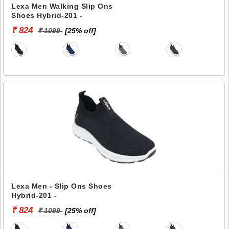
Lexa Men Walking Slip Ons
Shoes Hybrid-201 -
₹ 824
₹ 1099
[25% off]
Lexa Men - Slip Ons Shoes
Hybrid-201 -
₹ 824
₹ 1099
[25% off]