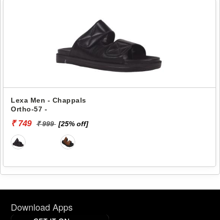
Lexa Men - Chappals
Ortho-57 -
₹ 749
₹ 999
[25% off]
Download Apps