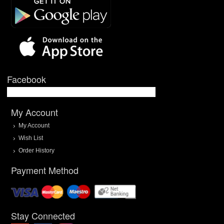
Facebook
My Account
My Account
Wish List
Order History
Payment Method
Stay Connected