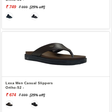
₹ 749
₹ 999
[25% off]
Lexa Men Casual Slippers
Ortho-52 -
₹ 674
₹ 899
[25% off]