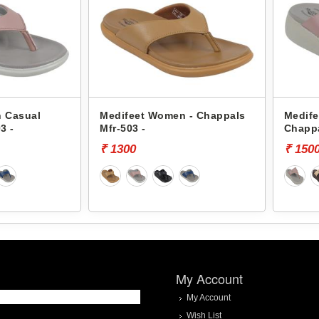
 Casual
Medifeet Women - Chappals
Medif
3 -
Mfr-503 -
Chappa
₹ 1300
₹ 150
My Account
My Account
Wish List