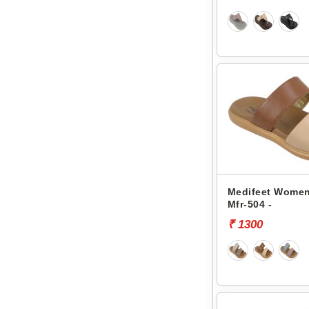
Medifeet Women
Mfr-504 -
₹ 1300