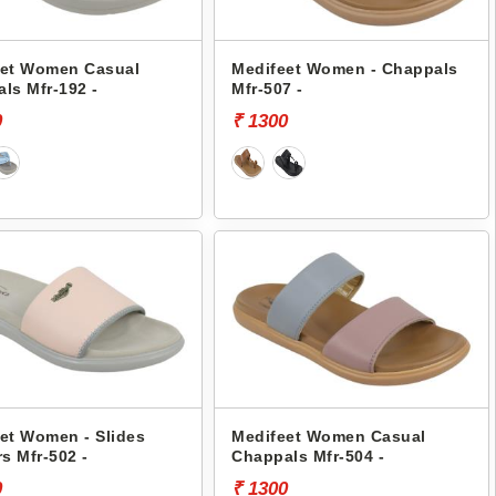
eet Women Casual
Medifeet Women - Chappals
ls Mfr-192 -
Mfr-507 -
0
₹ 1300
et Women - Slides
Medifeet Women Casual
rs Mfr-502 -
Chappals Mfr-504 -
0
₹ 1300