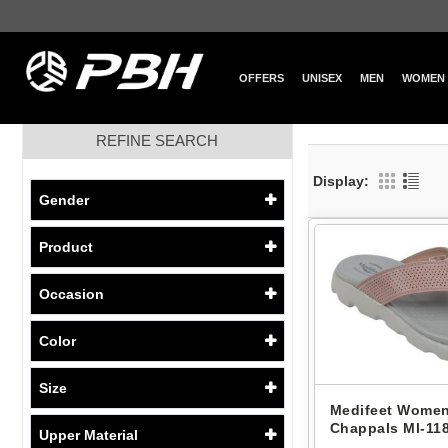
OFFERS
UNISEX
MEN
WOMEN
REFINE SEARCH
Display:
Gender
Product
Occasion
Color
Size
Medifeet Women
Chappals Ml-118
Upper Material