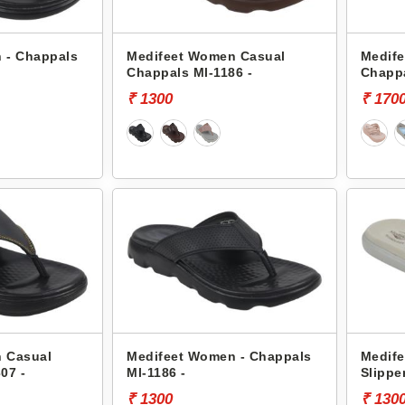
 - Chappals
Medifeet Women Casual
Medif
Chappals Ml-1186 -
Chappa
₹ 1300
₹ 170
 Casual
Medifeet Women - Chappals
Medife
07 -
Ml-1186 -
Slippe
₹ 1300
₹ 130