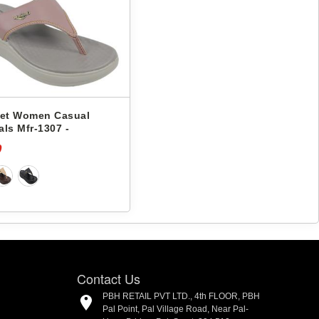
eet Women Casual
ls Mfr-1307 -
0
Contact Us
PBH RETAIL PVT LTD., 4th FLOOR, PBH
Pal Point, Pal Village Road, Near Pal-