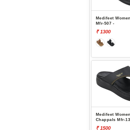
Medifeet Women
Mfr-507 -
₹ 1300
Medifeet Women
Chappals Mfr-13
₹ 1500