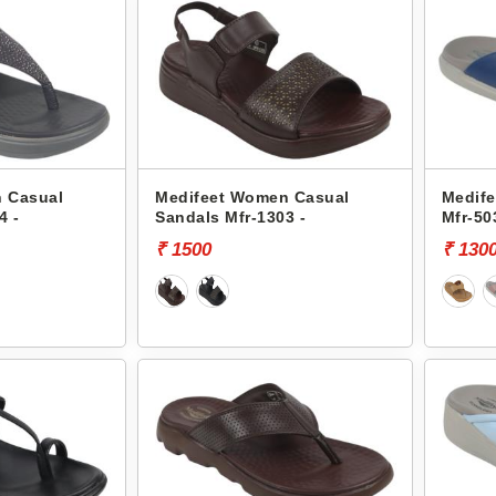
 Casual
Medifeet Women Casual
Medife
4 -
Sandals Mfr-1303 -
Mfr-50
₹ 1500
₹ 130