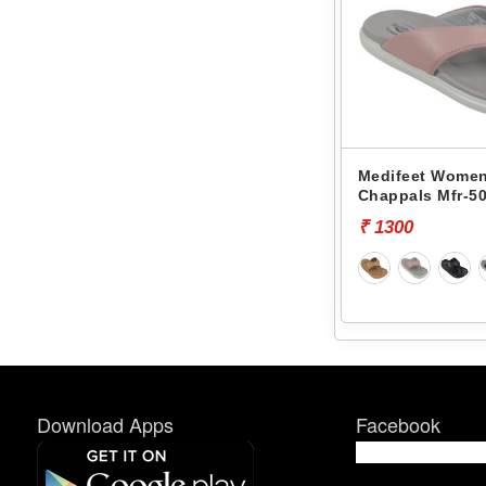
Medifeet Women
Chappals Mfr-50
₹ 1300
Download Apps
Facebook