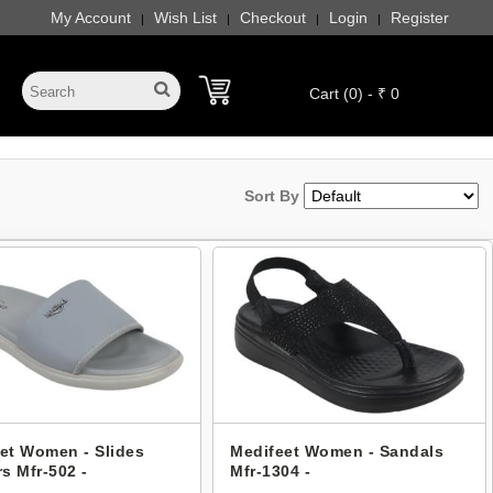
My Account
Wish List
Checkout
Login
Register
|
|
|
|
Cart (0) - ₹ 0
Sort By
et Women - Slides
Medifeet Women - Sandals
rs Mfr-502 -
Mfr-1304 -