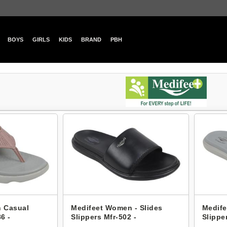
BOYS
GIRLS
KIDS
BRAND
PBH
 Casual
Medifeet Women - Slides
Medife
6 -
Slippers Mfr-502 -
Slippe