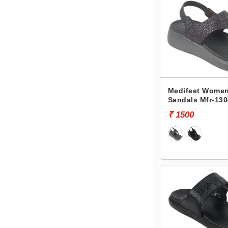
Medifeet Women
Sandals Mfr-130
₹ 1500