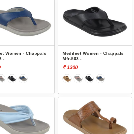
et Women - Chappals
Medifeet Women - Chappals
3 -
Mfr-503 -
0
₹ 1300