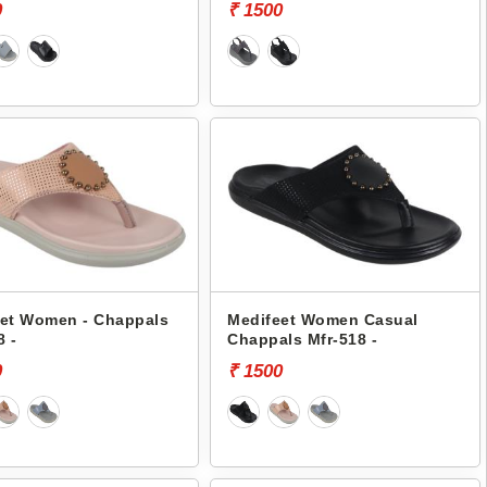
0
₹ 1500
et Women - Chappals
Medifeet Women Casual
8 -
Chappals Mfr-518 -
0
₹ 1500