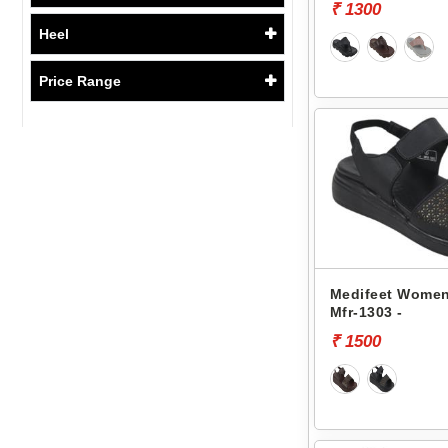
₹ 1300
Heel
Price Range
Medifeet Women
Mfr-1303 -
₹ 1500