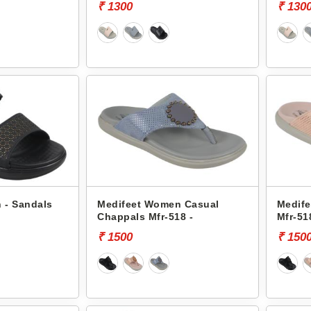
₹ 1300
₹ 130
 - Sandals
Medifeet Women Casual
Medife
Chappals Mfr-518 -
Mfr-51
₹ 1500
₹ 150