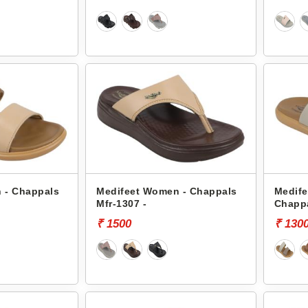
 - Chappals
Medifeet Women - Chappals
Medif
Mfr-1307 -
Chappa
₹ 1500
₹ 130