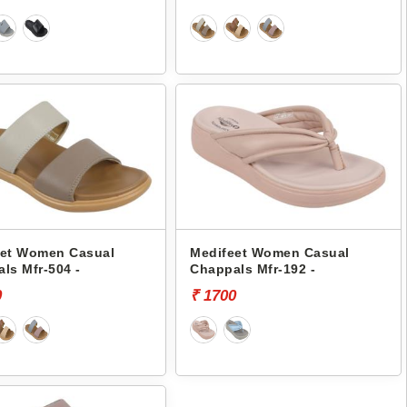
eet Women Casual
Medifeet Women Casual
ls Mfr-504 -
Chappals Mfr-192 -
0
₹ 1700