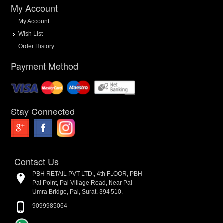
My Account
My Account
Wish List
Order History
Payment Method
Stay Connected
Contact Us
PBH RETAIL PVT LTD., 4th FLOOR, PBH
Pal Point, Pal Village Road, Near Pal-
Umra Bridge, Pal, Surat. 394 510.
9099985064