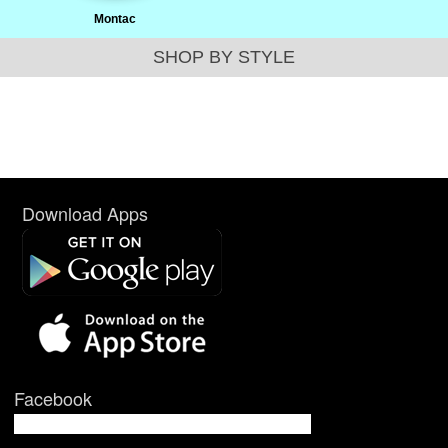
Montac
SHOP BY STYLE
Download Apps
Facebook