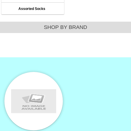
Assorted Socks
SHOP BY BRAND