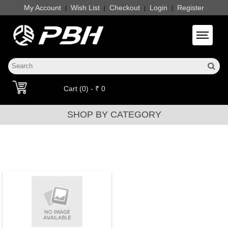
My Account
Wish List
Checkout
Login
Register
|
|
|
|
Toggle 
Cart (0) - ₹ 0
SHOP BY CATEGORY