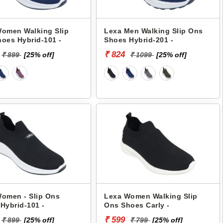
omen Walking Slip
Lexa Men Walking Slip Ons
oes Hybrid-101 -
Shoes Hybrid-201 -
₹ 824
₹ 899
[25% off]
₹ 1099
[25% off]
omen - Slip Ons
Lexa Women Walking Slip
Hybrid-101 -
Ons Shoes Carly -
₹ 599
₹ 899
[25% off]
₹ 799
[25% off]