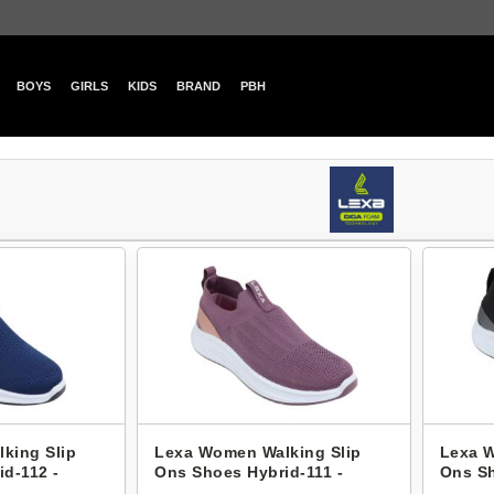
BOYS
GIRLS
KIDS
BRAND
PBH
king Slip
Lexa Women Walking Slip
Lexa W
d-112 -
Ons Shoes Hybrid-111 -
Ons Sh