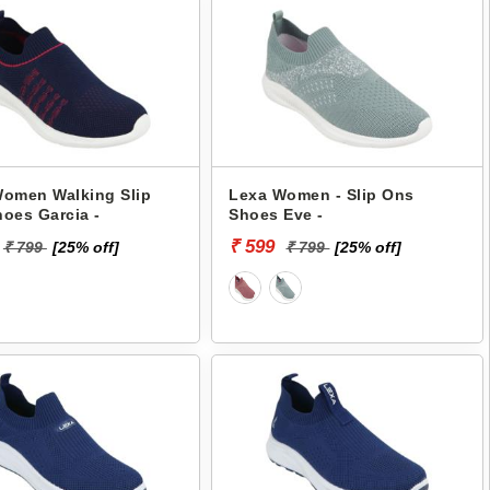
omen Walking Slip
Lexa Women - Slip Ons
oes Garcia -
Shoes Eve -
₹ 599
₹ 799
[25% off]
₹ 799
[25% off]