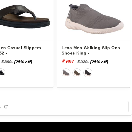
en Casual Slippers
Lexa Men Walking Slip Ons
52 -
Shoes King -
₹ 697
₹ 899
[25% off]
₹ 929
[25% off]
S