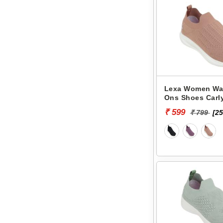
Lexa Women Wal
Ons Shoes Carly
₹ 599
₹ 799
[25