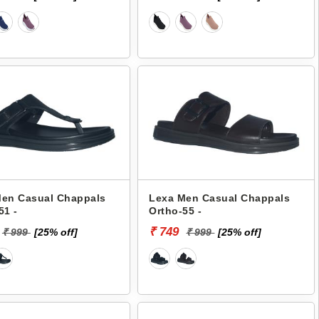
Men Casual Chappals
Lexa Men Casual Chappals
51 -
Ortho-55 -
₹ 749
₹ 999
[25% off]
₹ 999
[25% off]