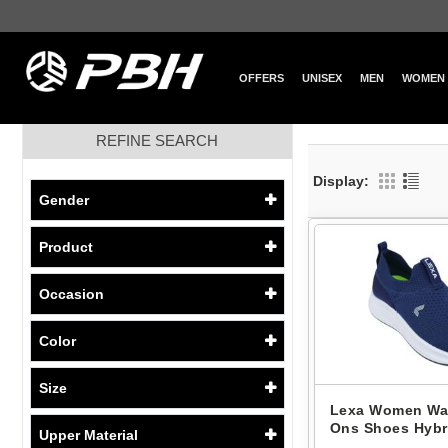
OFFERS
UNISEX
MEN
WOMEN
REFINE SEARCH
Display:
Gender
Product
Occasion
Color
Size
Lexa Women Wal
Ons Shoes Hybri
Upper Material