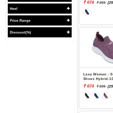
₹ 674
₹ 899
[25
Heel
Price Range
Discount(%)
Lexa Women - S
Shoes Hybrid-10
₹ 674
₹ 899
[25