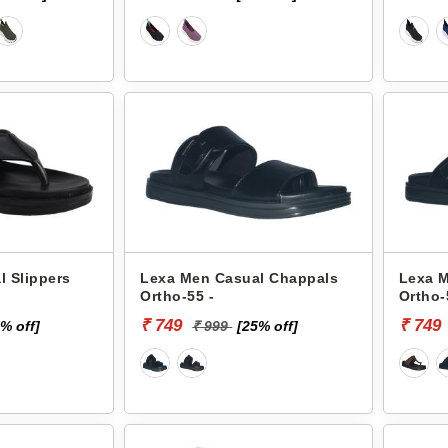
 Slippers
Lexa Men Casual Chappals
Lexa 
Ortho-55 -
Ortho-
₹ 749
₹ 749
% off]
₹ 999
[25% off]