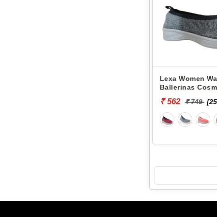
Lexa Women Wa
Ballerinas Cosm
₹ 562
₹ 749
[25