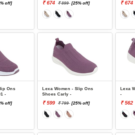
₹ 674
₹ 674
% off]
₹ 899
[25% off]
lip Ons
Lexa Women - Slip Ons
Lexa W
1 -
Shoes Carly -
-
₹ 599
₹ 562
% off]
₹ 799
[25% off]