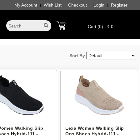
My Account
Wish List
Checkout
Login
Register
|
|
|
|
Cart (0) - ₹ 0
Sort By
omen Walking Slip
Lexa Women Walking Slip
oes Hybrid-111 -
Ons Shoes Hybrid-111 -