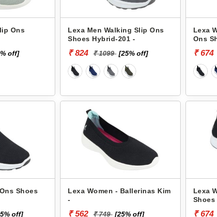
lip Ons
Lexa Men Walking Slip Ons
Lexa W
Shoes Hybrid-201 -
Ons Sh
₹ 824
₹ 674
% off]
₹ 1099
[25% off]
 Ons Shoes
Lexa Women - Ballerinas Kim
Lexa W
-
Shoes 
₹ 562
₹ 674
25% off]
₹ 749
[25% off]