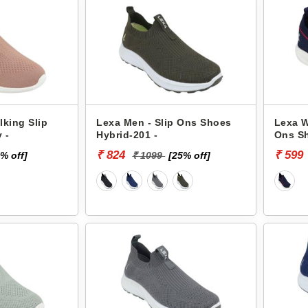
king Slip
Lexa Men - Slip Ons Shoes
Lexa W
 -
Hybrid-201 -
Ons Sh
₹ 824
₹ 599
% off]
₹ 1099
[25% off]