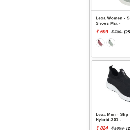
Lexa Women - S
Shoes Mia -
₹ 599
₹ 799
[25
Lexa Men - Slip
Hybrid-201 -
₹ 824
₹ 1099
[