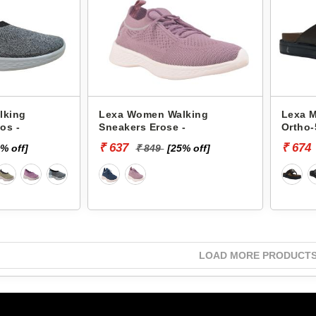
lking
Lexa Women Walking
Lexa M
os -
Sneakers Erose -
Ortho-
₹ 637
₹ 674
% off]
₹ 849
[25% off]
LOAD MORE PRODUCT