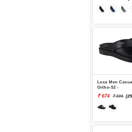
Lexa Men Casual
Ortho-52 -
₹ 674
₹ 899
[25