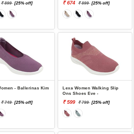
₹ 674
₹ 899
[25% off]
₹ 899
[25% off]
omen - Ballerinas Kim
Lexa Women Walking Slip
Ons Shoes Eve -
₹ 599
₹ 749
[25% off]
₹ 799
[25% off]