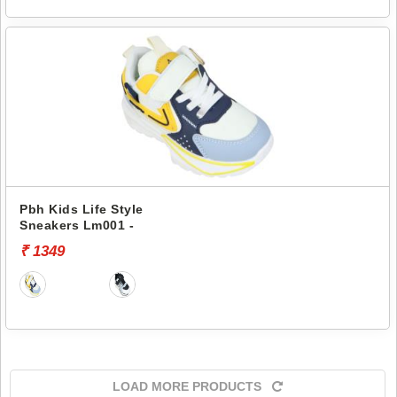
Pbh Kids Life Style
Sneakers Lm001 -
₹ 1349
LOAD MORE PRODUCTS