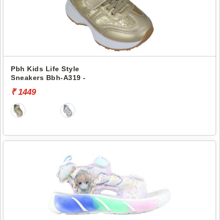
Pbh Kids Life Style
Sneakers Bbh-A319 -
₹ 1449