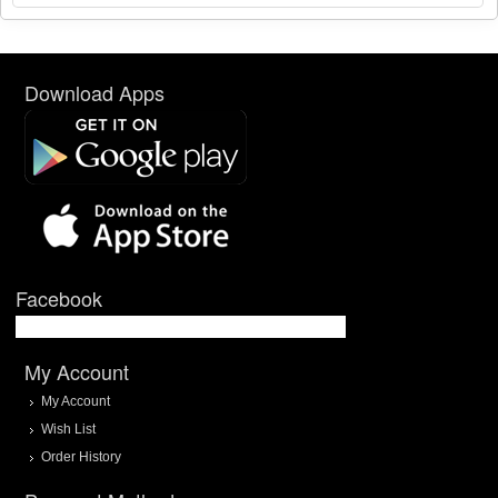
Download Apps
Facebook
My Account
My Account
Wish List
Order History