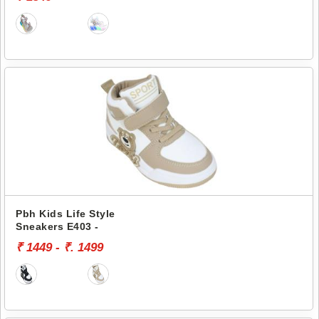
Pbh Kids Life Style
Sneakers E403 -
₹ 1449 - ₹. 1499