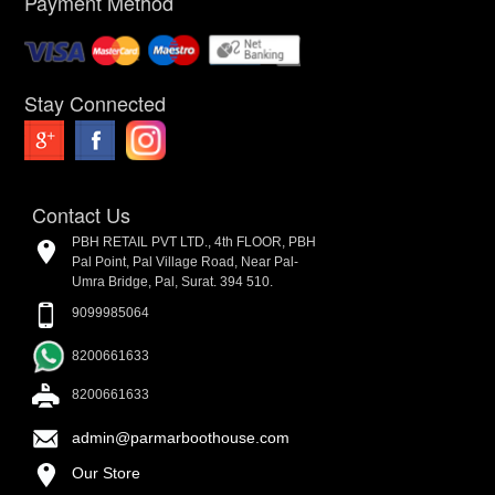
Payment Method
Stay Connected
Contact Us
PBH RETAIL PVT LTD., 4th FLOOR, PBH
Pal Point, Pal Village Road, Near Pal-
Umra Bridge, Pal, Surat. 394 510.
9099985064
8200661633
8200661633
admin@parmarboothouse.com
Our Store