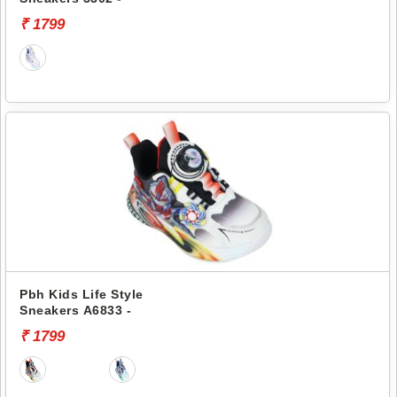
₹ 1799
Pbh Kids Life Style
Sneakers A6833 -
₹ 1799