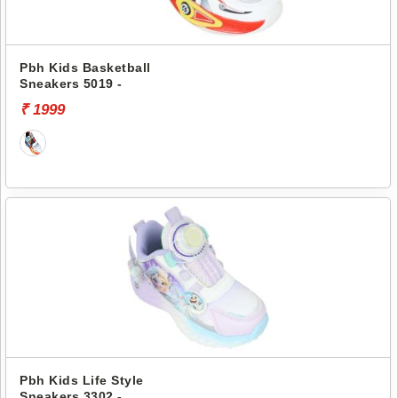
Pbh Kids Basketball
Sneakers 5019 -
₹ 1999
Pbh Kids Life Style
Sneakers 3302 -