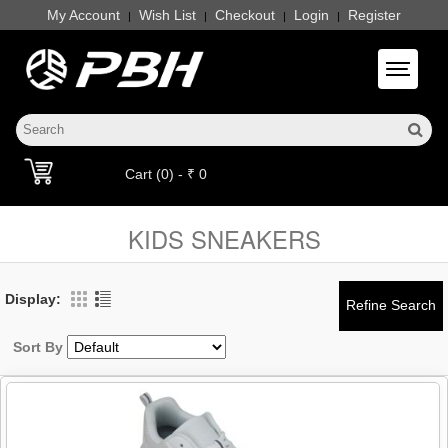
My Account
Wish List
Checkout
Login
Register
|
|
|
|
Toggle 
Cart (0) - ₹ 0
KIDS SNEAKERS
Display:
Sort By