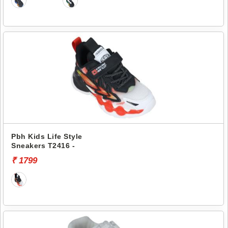
Pbh Kids Life Style
Sneakers T2416 -
₹ 1799