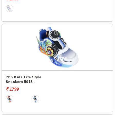
Pbh Kids Life Style
Sneakers 5018 -
₹ 1799