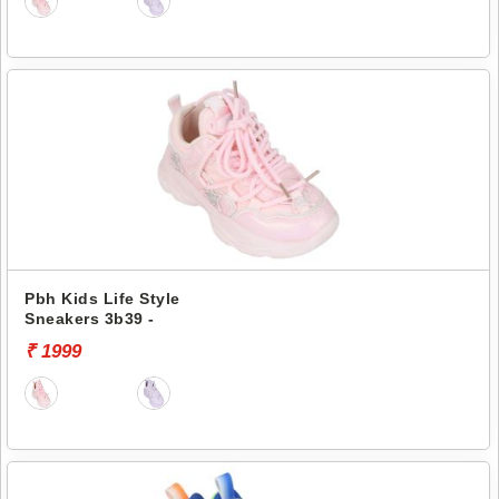
Pbh Kids Life Style
Sneakers 3b39 -
₹ 1999