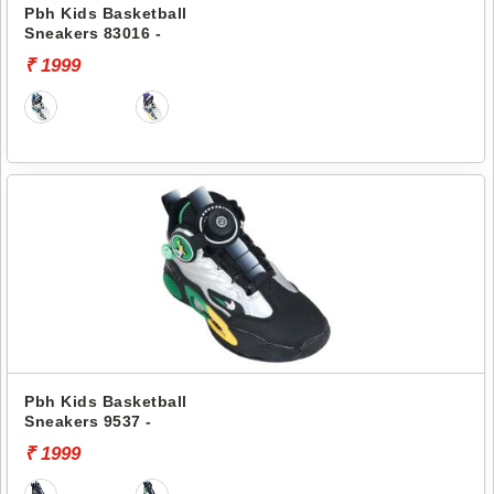
Pbh Kids Basketball
Sneakers 83016 -
₹ 1999
Pbh Kids Basketball
Sneakers 9537 -
₹ 1999