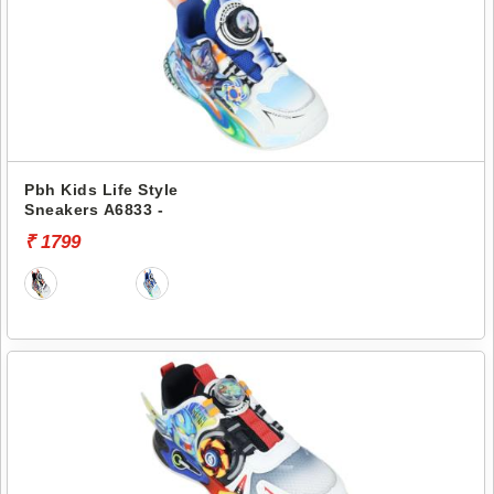
Pbh Kids Life Style
Sneakers A6833 -
₹ 1799