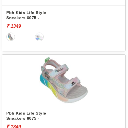
Pbh Kids Life Style
Sneakers 6075 -
₹ 1349
Pbh Kids Life Style
Sneakers 6075 -
₹ 1349