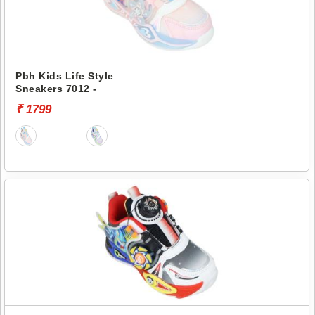
Pbh Kids Life Style
Sneakers 7012 -
₹ 1799