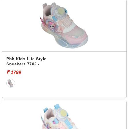
Pbh Kids Life Style
Sneakers 7702 -
₹ 1799