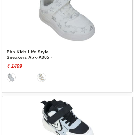
Pbh Kids Life Style
Sneakers Abk-A305 -
₹ 1499