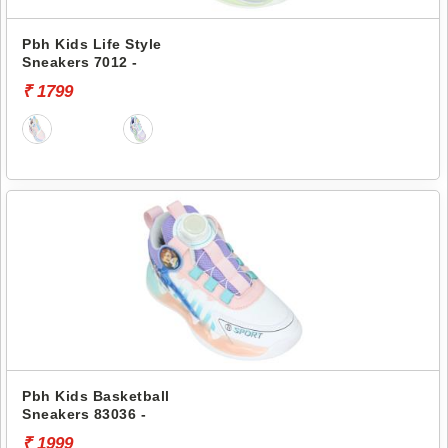
Pbh Kids Life Style
Sneakers 7012 -
₹ 1799
Pbh Kids Basketball
Sneakers 83036 -
₹ 1999