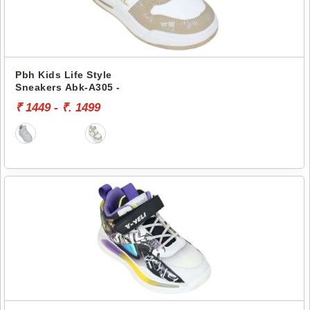
Pbh Kids Life Style
Sneakers Abk-A305 -
₹ 1449 - ₹. 1499