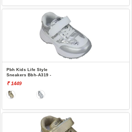
Pbh Kids Life Style
Sneakers Bbh-A319 -
₹ 1449