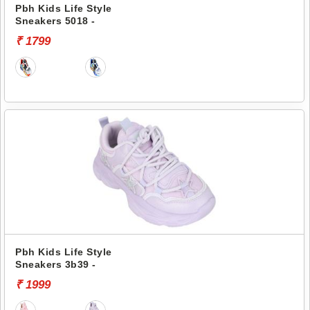
Pbh Kids Life Style
Sneakers 5018 -
₹ 1799
Pbh Kids Life Style
Sneakers 3b39 -
₹ 1999