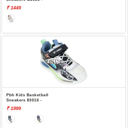
₹ 1449
Pbh Kids Basketball
Sneakers 83016 -
₹ 1999