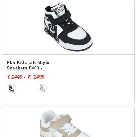
Pbh Kids Life Style
Sneakers E403 -
₹ 1449 - ₹. 1499