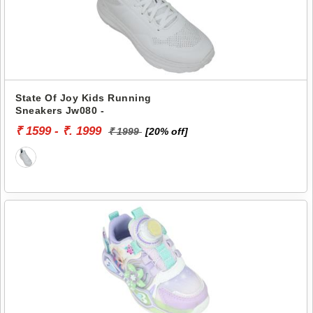
State Of Joy Kids Running
Sneakers Jw080 -
₹ 1599 - ₹. 1999
₹ 1999
[20% off]