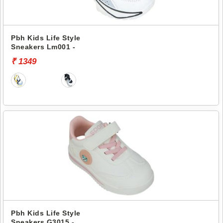
Pbh Kids Life Style
Sneakers Lm001 -
₹ 1349
Pbh Kids Life Style
Sneakers G3015 -