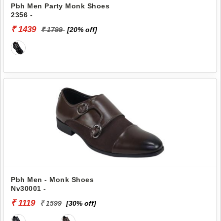
Pbh Men Party Monk Shoes
2356 -
₹ 1439
₹ 1799
[20% off]
Pbh Men - Monk Shoes
Nv30001 -
₹ 1119
₹ 1599
[30% off]