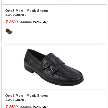
One8 Men - Monk Shoes
Aw22-3020 -
₹ 2580
₹ 5999
[57% off]
One8 Men - Monk Shoes
Aw21-3020 -
₹ 2580
₹ 5999
[57% off]