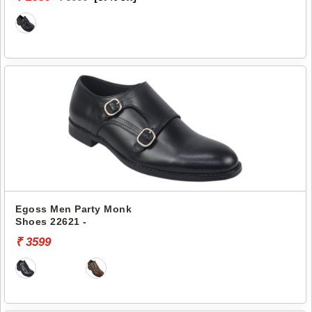
Egoss Men Party Monk
Shoes 22621 -
₹ 3599