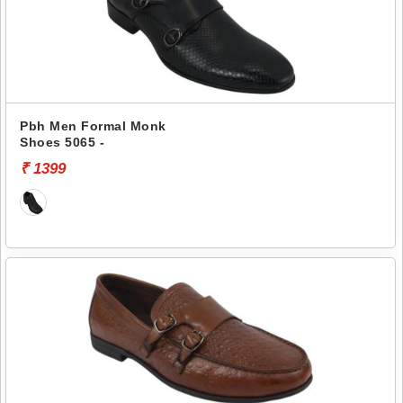
Pbh Men Formal Monk
Shoes 5065 -
₹ 1399