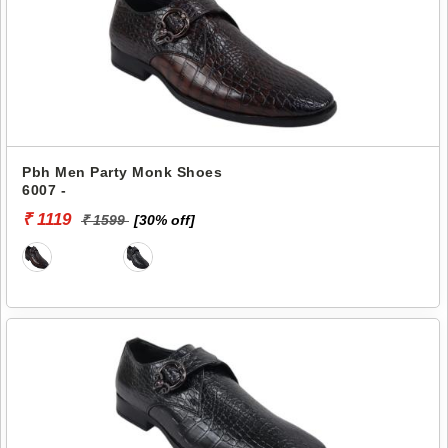
Pbh Men Party Monk Shoes
6007 -
₹ 1119
₹ 1599
[30% off]