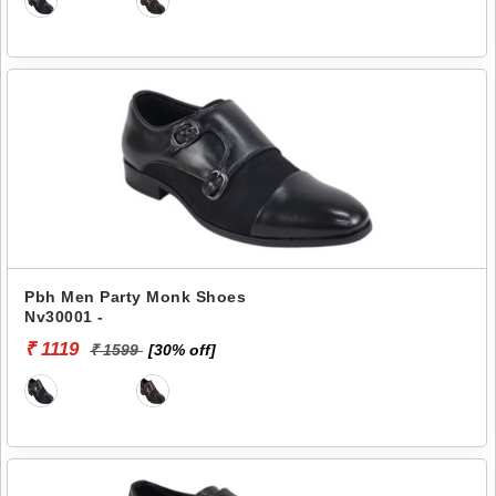
Pbh Men Party Monk Shoes
Nv30001 -
₹ 1119
₹ 1599
[30% off]