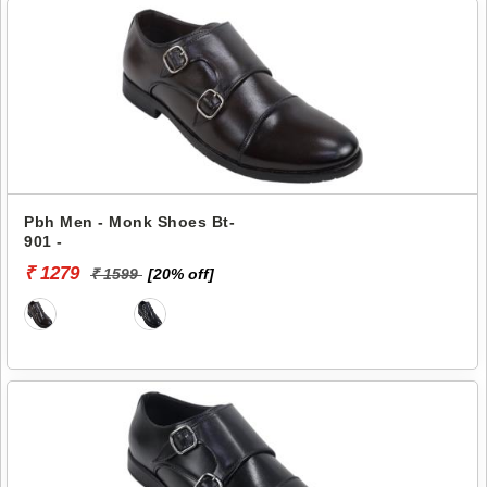
Pbh Men - Monk Shoes Bt-
901 -
₹ 1279
₹ 1599
[20% off]