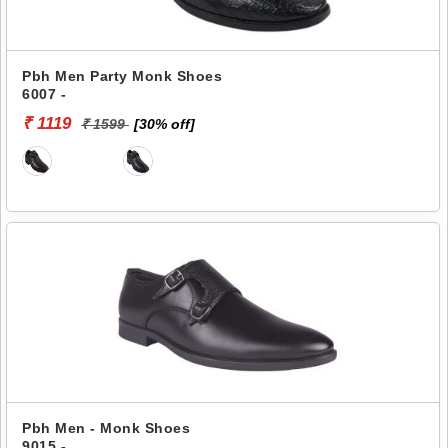
Pbh Men Party Monk Shoes
6007 -
₹ 1119
₹ 1599
[30% off]
Pbh Men - Monk Shoes
9015 -