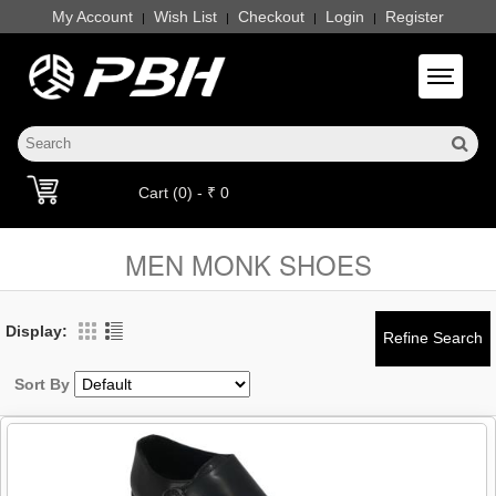
My Account
Wish List
Checkout
Login
Register
|
|
|
|
Toggle 
Cart (0) - ₹ 0
MEN MONK SHOES
Display:
Sort By