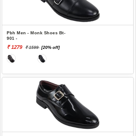
Pbh Men - Monk Shoes Bt-
901 -
₹ 1279
₹ 1599
[20% off]