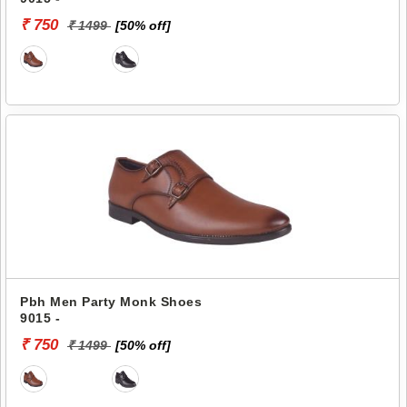
₹ 750
₹ 1499
[50% off]
Pbh Men Party Monk Shoes
9015 -
₹ 750
₹ 1499
[50% off]