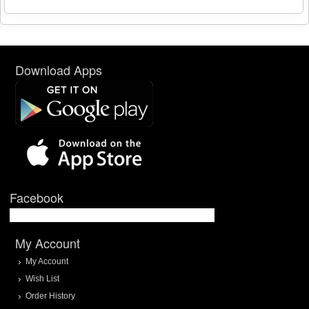
Download Apps
Facebook
My Account
My Account
Wish List
Order History