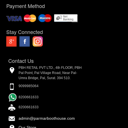
Payment Method
Stay Connected
Contact Us
PBH RETAIL PVT LTD., 4th FLOOR, PBH
Pal Point, Pal Village Road, Near Pal-
Umra Bridge, Pal, Surat. 394 510.
9099985064
8200661633
8200661633
admin@parmarboothouse.com
Our Store