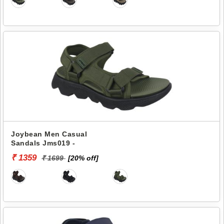
Joybean Men Casual
Sandals Jms019 -
₹ 1359
₹ 1699
[20% off]