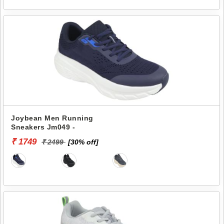
Joybean Men Running
Sneakers Jm049 -
₹ 1749
₹ 2499
[30% off]