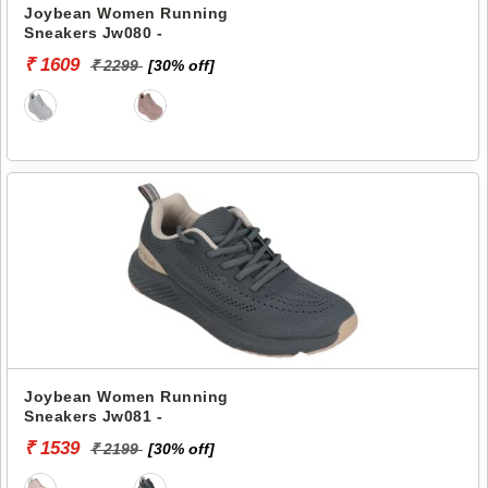
Joybean Women Running
Sneakers Jw080 -
₹ 1609
₹ 2299
[30% off]
Joybean Women Running
Sneakers Jw081 -
₹ 1539
₹ 2199
[30% off]