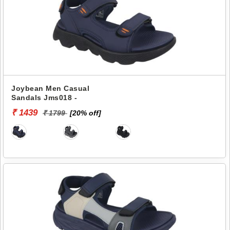
Joybean Men Casual
Sandals Jms018 -
₹ 1439
₹ 1799
[20% off]