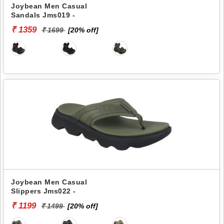
Joybean Men Casual
Sandals Jms019 -
₹ 1359
₹ 1699
[20% off]
Joybean Men Casual
Slippers Jms022 -
₹ 1199
₹ 1499
[20% off]