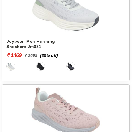
Joybean Men Running
Sneakers Jm081 -
₹ 1469
₹ 2099
[30% off]