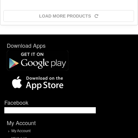
LOAD MORE PRODUCTS
Download Apps
Facebook
My Account
My Account