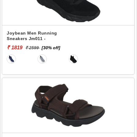
Joybean Men Running
Sneakers Jm011 -
₹ 1819
₹ 2599
[30% off]