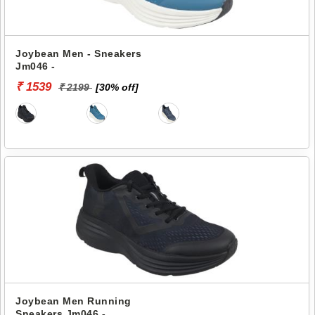
Joybean Men - Sneakers
Jm046 -
₹ 1539
₹ 2199
[30% off]
Joybean Men Running
Sneakers Jm046 -