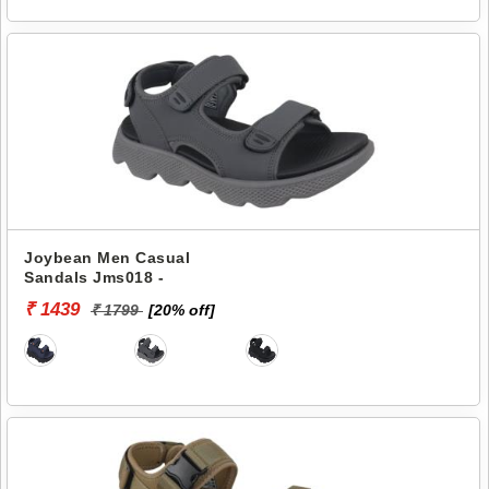
Joybean Men Casual
Sandals Jms018 -
₹ 1439
₹ 1799
[20% off]