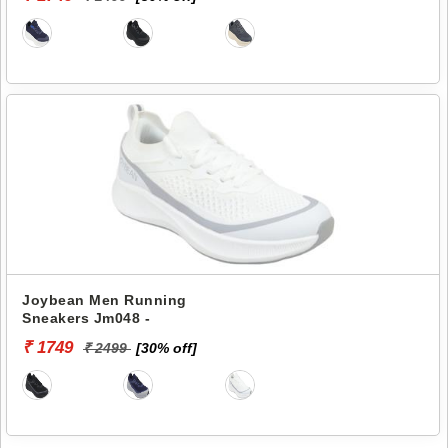
Joybean Men Running
Sneakers Jm048 -
₹ 1749
₹ 2499
[30% off]