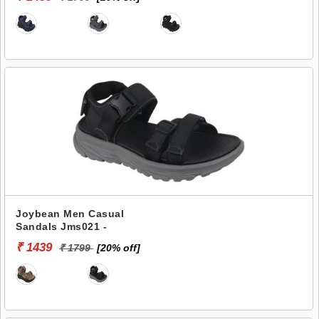
Joybean Men Casual
Sandals Jms021 -
₹ 1439
₹ 1799
[20% off]