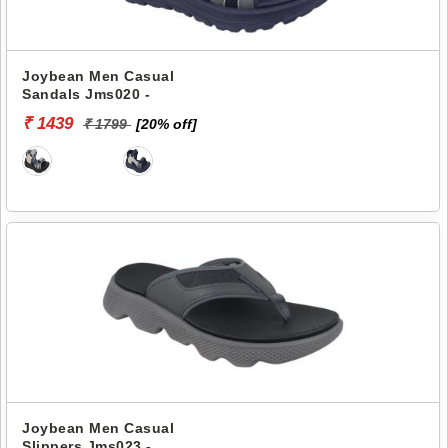
Joybean Men Casual
Sandals Jms020 -
₹ 1439
₹ 1799
[20% off]
Joybean Men Casual
Slippers Jms023 -