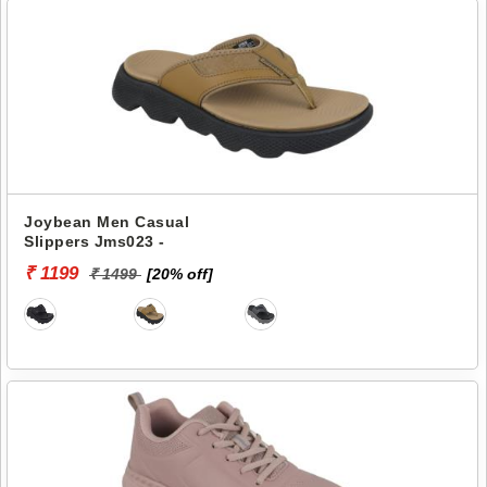
Joybean Men Casual
Slippers Jms023 -
₹ 1199
₹ 1499
[20% off]