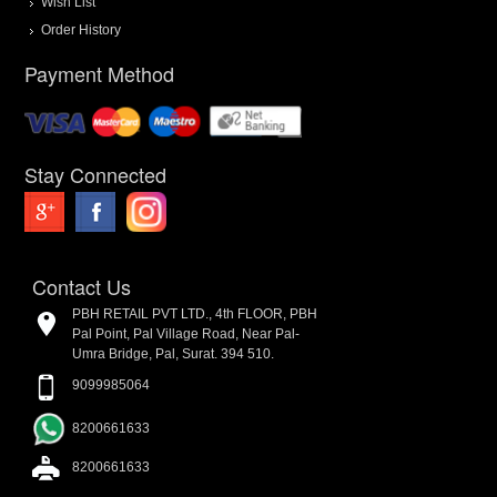
Wish List
Order History
Payment Method
Stay Connected
Contact Us
PBH RETAIL PVT LTD., 4th FLOOR, PBH
Pal Point, Pal Village Road, Near Pal-
Umra Bridge, Pal, Surat. 394 510.
9099985064
8200661633
8200661633