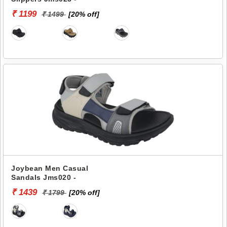
₹ 1199
₹ 1499
[20% off]
Joybean Men Casual
Sandals Jms020 -
₹ 1439
₹ 1799
[20% off]