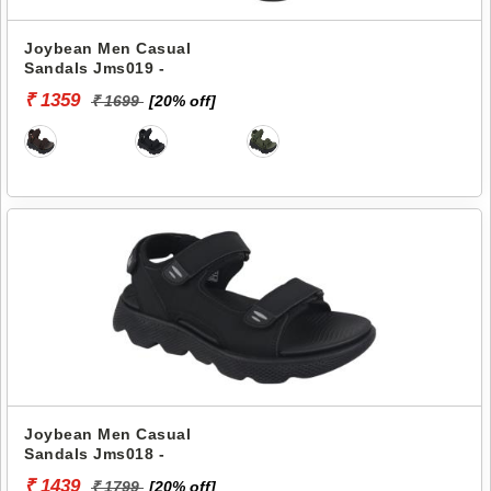
Joybean Men Casual
Sandals Jms019 -
₹ 1359
₹ 1699
[20% off]
Joybean Men Casual
Sandals Jms018 -
₹ 1439
₹ 1799
[20% off]