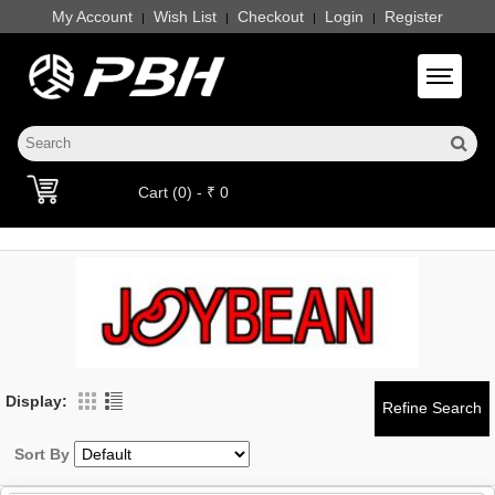
My Account
Wish List
Checkout
Login
Register
|
|
|
|
Toggle 
Cart (0) - ₹ 0
Display:
Sort By