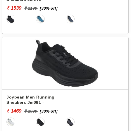
₹ 1539
₹ 2199
[30% off]
Joybean Men Running
Sneakers Jm081 -
₹ 1469
₹ 2099
[30% off]