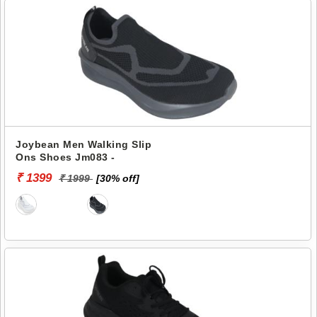
Joybean Men Walking Slip
Ons Shoes Jm083 -
₹ 1399
₹ 1999
[30% off]