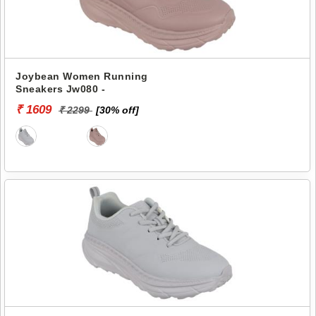
Joybean Women Running
Sneakers Jw080 -
₹ 1609
₹ 2299
[30% off]