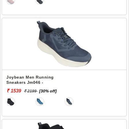
Joybean Men Running
Sneakers Jm046 -
₹ 1539
₹ 2199
[30% off]