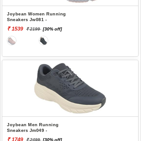
Joybean Women Running
Sneakers Jw081 -
₹ 1539
₹ 2199
[30% off]
Joybean Men Running
Sneakers Jm049 -
₹ 1749
₹ 2499
[30% off]