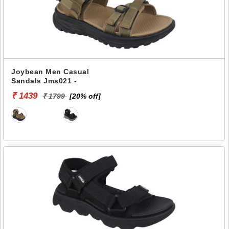
Joybean Men Casual
Sandals Jms021 -
₹ 1439
₹ 1799
[20% off]