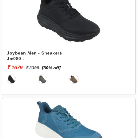
Joybean Men - Sneakers
Jm080 -
₹ 1679
₹ 2399
[30% off]