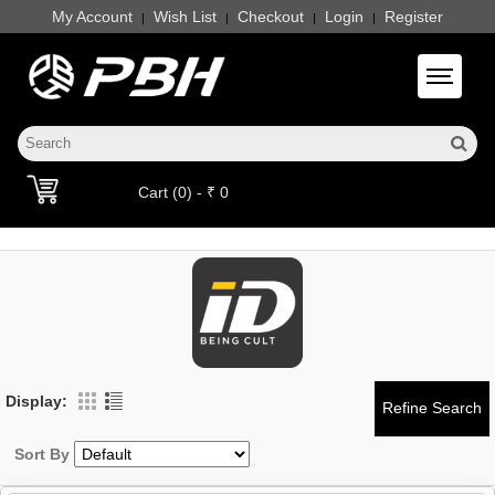
My Account
Wish List
Checkout
Login
Register
|
|
|
|
Toggle 
Cart (0) - ₹ 0
Display:
Sort By