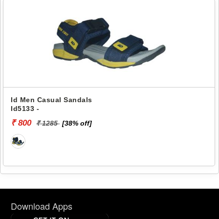
Id Men Casual Sandals
Id5133 -
₹ 800
₹ 1285
[38% off]
Download Apps