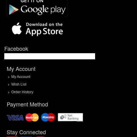
Facebook
My Account
My Account
Wish List
Order History
Payment Method
Stay Connected