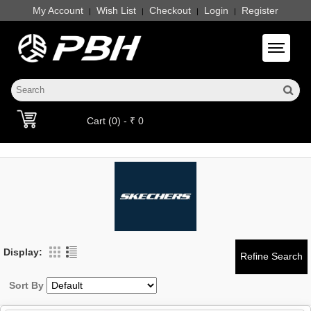
My Account
Wish List
Checkout
Login
Register
|
|
|
|
Toggle 
Cart (0) - ₹ 0
Display:
Sort By