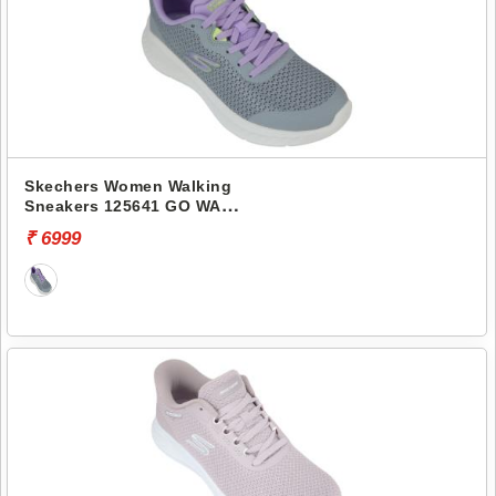
Skechers Women Walking
Sneakers 125641 GO WALK
NOW-NARISSA
₹ 6999