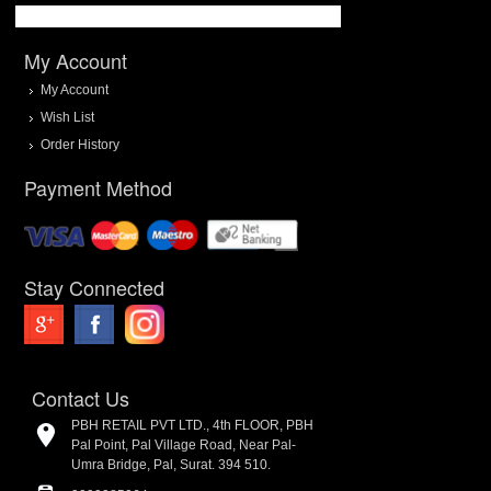
My Account
My Account
Wish List
Order History
Payment Method
Stay Connected
Contact Us
PBH RETAIL PVT LTD., 4th FLOOR, PBH
Pal Point, Pal Village Road, Near Pal-
Umra Bridge, Pal, Surat. 394 510.