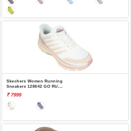
Skechers Women Running
Sneakers 128642 GO RUN
CONSISTENT 2.0-SENNA
₹ 7999