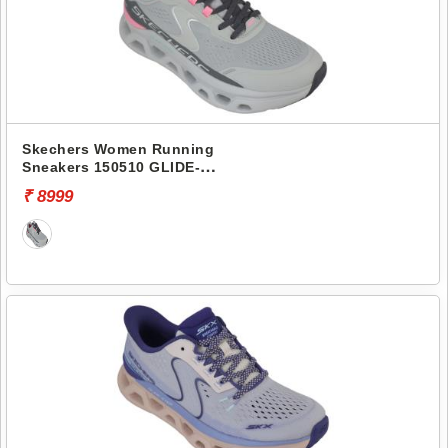
Skechers Women Running
Sneakers 150510 GLIDE-
STEP ALTUS
₹ 8999