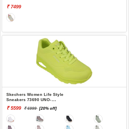
VAPOR-COOL BREEZE
₹ 7499
Skechers Women Life Style
Sneakers 73690 UNO-
STAND ON AIR
₹ 5599
₹ 6999
[20% off]