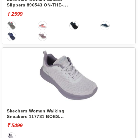
Slippers 896543 ON-THE-
GO 600-PREFERRED
₹ 2599
Skechers Women Walking
Sneakers 117731 BOBS
MODA FLEX-MELLOW
₹ 5499
DAWN