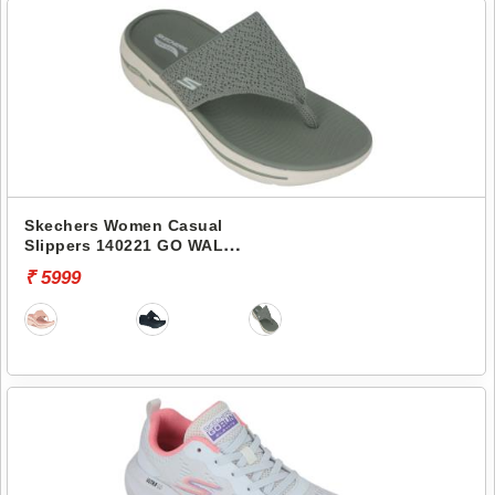
Skechers Women Casual
Slippers 140221 GO WALK
ARCH FIT-WEEKENDER
₹ 5999