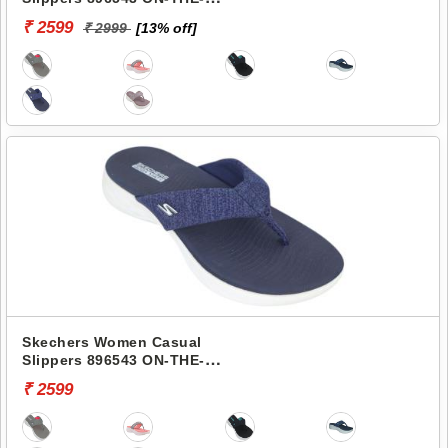
GO 600-PREFERRED
₹ 2599
₹ 2999
[13% off]
Skechers Women Casual
Slippers 896543 ON-THE-
GO 600-PREFERRED
₹ 2599