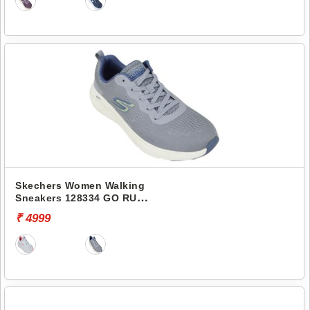
Skechers Women Walking
Sneakers 128334 GO RUN
ELEVATE
₹ 4999