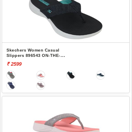
Skechers Women Casual
Slippers 896543 ON-THE-
GO 600-PREFERRED
₹ 2599