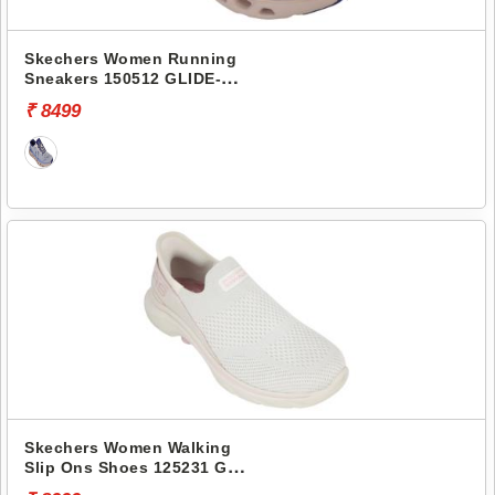
Skechers Women Running
Sneakers 150512 GLIDE-
STEP ALTUS-ADRENALINE
₹ 8499
RUSH
Skechers Women Walking
Slip Ons Shoes 125231 GO
WALK 7-MIA