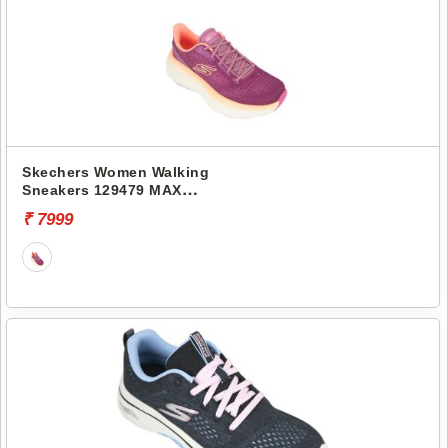
Skechers Women Walking
Sneakers 129479 MAX
CUSHIONING ENDEAVOUR-
₹ 7999
KAUSKA