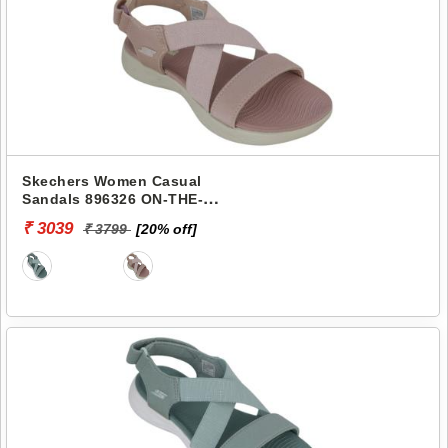
Skechers Women Casual
Sandals 896326 ON-THE-
GO-600
₹ 3039
₹ 3799
[20% off]