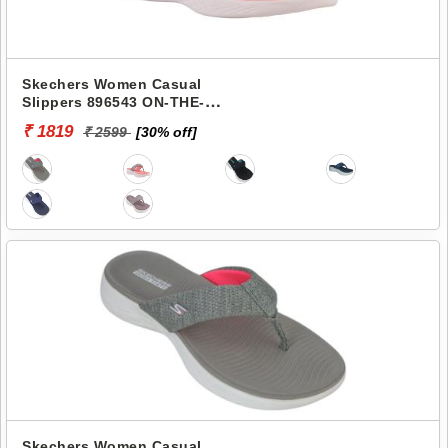
Skechers Women Casual
Slippers 896543 ON-THE-
GO 600-PREFERRED
₹ 1819
₹ 2599
[30% off]
Skechers Women Casual