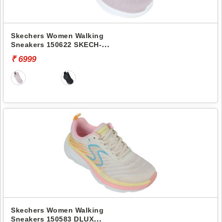
Skechers Women Walking
Sneakers 150622 SKECH-
LITE PRO 2.0-STEADY
₹ 6999
RHYTHM
Skechers Women Walking
Sneakers 150583 DLUX