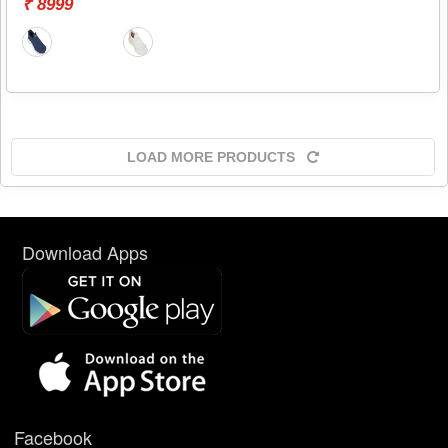
₹ 8999
LOAD MORE PRODUCTS
Download Apps
Facebook