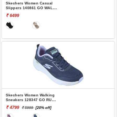
Skechers Women Casual
Slippers 140861 GO WALK
ARCH FIT 2.0 SANDAL-
₹ 6499
CARRIE
Skechers Women Walking
Sneakers 128347 GO RUN
ELEVATE-CORRAL
₹ 4799
₹ 5999
[20% off]