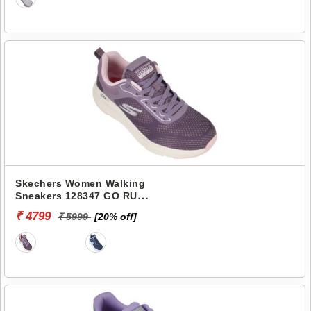
Skechers Women Walking
Sneakers 128347 GO RUN
ELEVATE-CORRAL
₹ 4799
₹ 5999
[20% off]