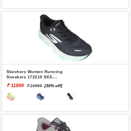
Skechers Women Running
Sneakers 172210 SKX
AERO BURST
₹ 11899
₹ 16999
[30% off]