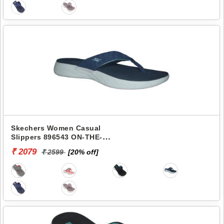
Skechers Women Casual
Slippers 896543 ON-THE-
GO 600-PREFERRED
₹ 2079
₹ 2599
[20% off]