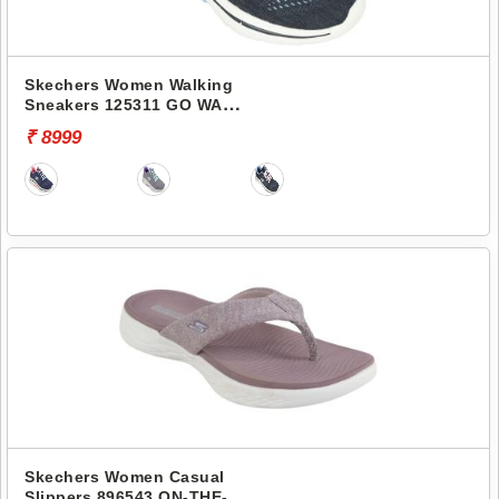
Skechers Women Walking
Sneakers 125311 GO WALK
ARCH FIT 2.0
₹ 8999
Skechers Women Casual
Slippers 896543 ON-THE-