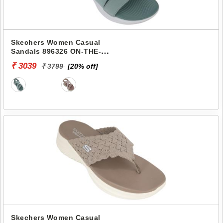
Skechers Women Casual
Sandals 896326 ON-THE-
GO-600
₹ 3039
₹ 3799
[20% off]
Skechers Women Casual