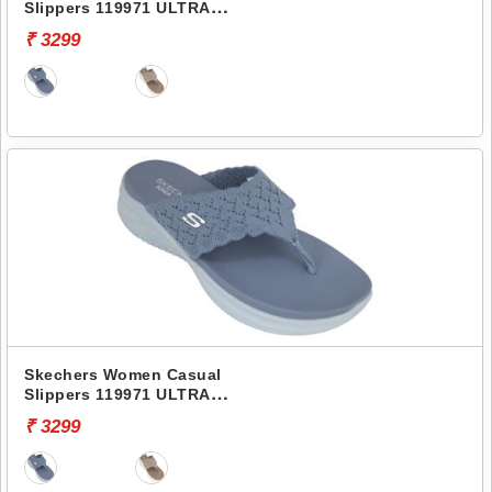
Slippers 119971 ULTRA
FLEX 3.0 SANDAL
₹ 3299
Skechers Women Casual
Slippers 119971 ULTRA
FLEX 3.0 SANDAL
₹ 3299