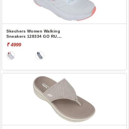
Skechers Women Walking
Sneakers 128334 GO RUN
ELEVATE
₹ 4999