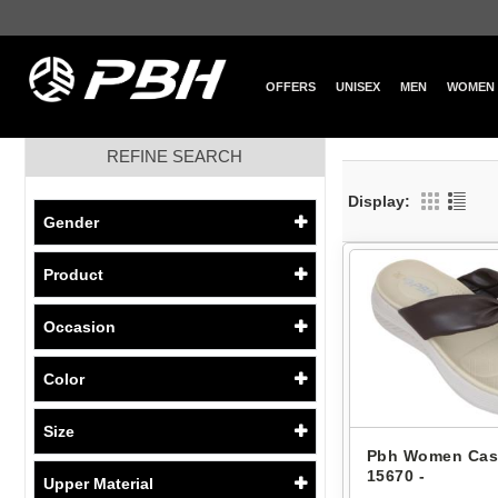
OFFERS
UNISEX
MEN
WOMEN
REFINE SEARCH
Display:
Gender
Product
Occasion
Color
Size
Pbh Women Cas
15670 -
Upper Material