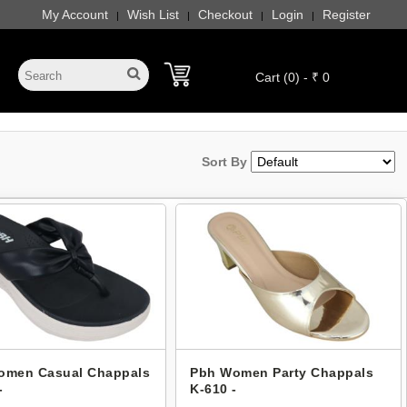
My Account
Wish List
Checkout
Login
Register
|
|
|
|
Cart (0) - ₹ 0
Sort By
omen Casual Chappals
Pbh Women Party Chappals
-
K-610 -