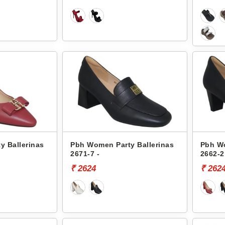
y Ballerinas
Pbh Women Party Ballerinas
Pbh Wo
2671-7 -
2662-2
₹ 2624
₹ 262