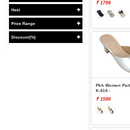
₹ 1799
Heel
Price Range
Discount(%)
Pbh Women Part
K-610 -
₹ 1599