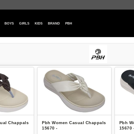
BOYS
GIRLS
KIDS
BRAND
PBH
ual Chappals
Pbh Women Casual Chappals
Pbh W
15670 -
15670 