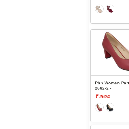
Pbh Women Part
2662-2 -
₹ 2624