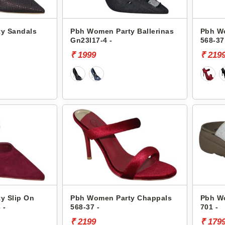
y Sandals
Pbh Women Party Ballerinas
Pbh W
Gn23l17-4 -
568-37
₹ 1999
₹ 219
y Slip On
Pbh Women Party Chappals
Pbh W
 -
568-37 -
701 -
₹ 2199
₹ 179