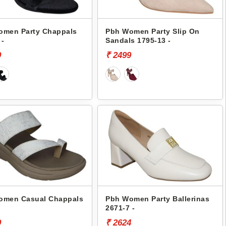
omen Party Chappals
Pbh Women Party Slip On
 -
Sandals 1795-13 -
9
₹ 2499
omen Casual Chappals
Pbh Women Party Ballerinas
2671-7 -
9
₹ 2624