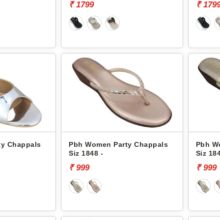
₹ 1799
₹ 179
y Chappals
Pbh Women Party Chappals
Pbh W
Siz 1848 -
Siz 184
₹ 999
₹ 999