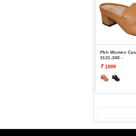
Pbh Women Cas
3121-300 -
₹ 1999