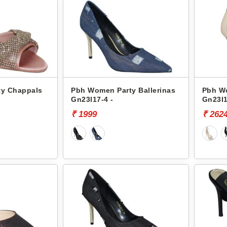
y Chappals
Pbh Women Party Ballerinas
Pbh W
Gn23l17-4 -
Gn23l1
₹ 1999
₹ 262