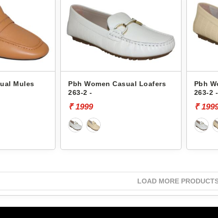
ual Mules
Pbh Women Casual Loafers
Pbh W
263-2 -
263-2 
₹ 1999
₹ 199
LOAD MORE PRODUCT