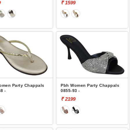
9
₹ 1599
omen Party Chappals
Pbh Women Party Chappals
8 -
0855-93 -
₹ 2199