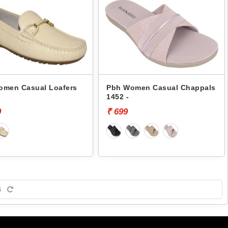
omen Casual Loafers
Pbh Women Casual Chappals
-
1452 -
9
₹ 699
S