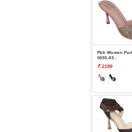
Pbh Women Part
0855-93 -
₹ 2199