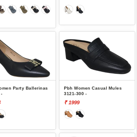
men Party Ballerinas
Pbh Women Casual Mules
 -
3121-300 -
4
₹ 1999