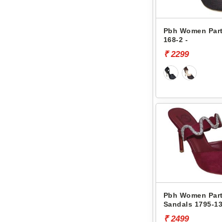
Pbh Women Part
168-2 -
₹ 2299
Pbh Women Part
Sandals 1795-13
₹ 2499