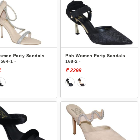
omen Party Sandals
Pbh Women Party Sandals
564-1 -
168-2 -
4
₹ 2299