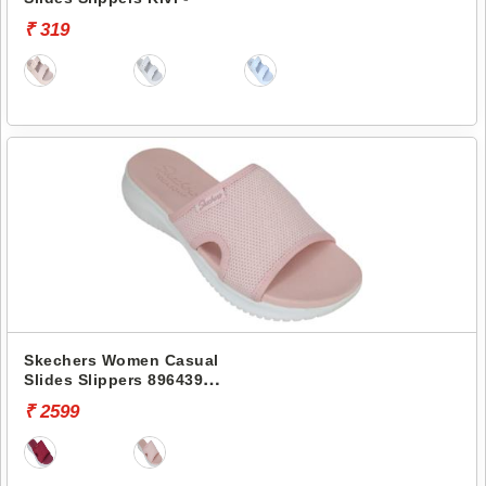
₹ 319
Skechers Women Casual
Slides Slippers 896439
ULTRA FLEX
₹ 2599