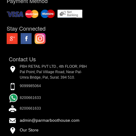
Payment Method
Stay Connected
Contact Us
PBH RETAIL PVT LTD., 4th FLOOR, PBH
Pal Point, Pal Village Road, Near Pal-
Umra Bridge, Pal, Surat. 394 510.
9099985064
8200661633
8200661633
admin@parmarboothouse.com
Our Store