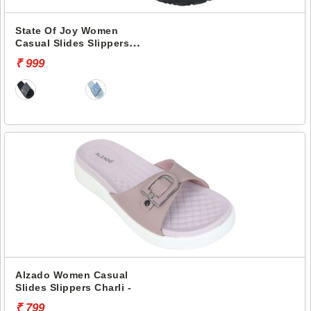
State Of Joy Women
Casual Slides Slippers
Jws019 -
₹ 999
Alzado Women Casual
Slides Slippers Charli -
₹ 799