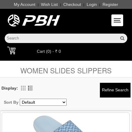
My Account
Wish List
Checkout
Login
Register
|
|
|
|
Toggle 
Cart (0) - ₹ 0
WOMEN SLIDES SLIPPERS
Display:
Sort By