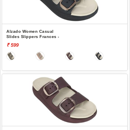
Alzado Women Casual
Slides Slippers Frances -
₹ 599