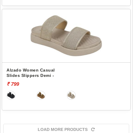
Alzado Women Casual
Slides Slippers Demi -
₹ 799
LOAD MORE PRODUCTS