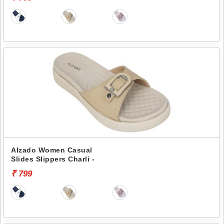
Alzado Women Casual
Slides Slippers Charli -
₹ 799