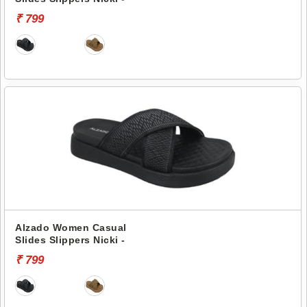
₹ 799
Alzado Women Casual
Slides Slippers Nicki -
₹ 799