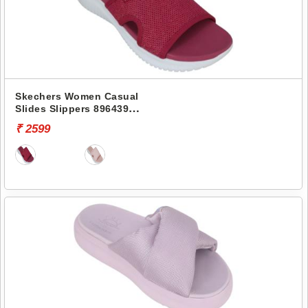
Skechers Women Casual
Slides Slippers 896439
ULTRA FLEX
₹ 2599