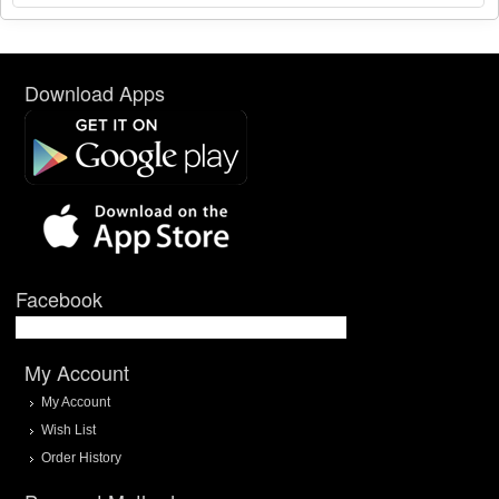
Download Apps
Facebook
My Account
My Account
Wish List
Order History