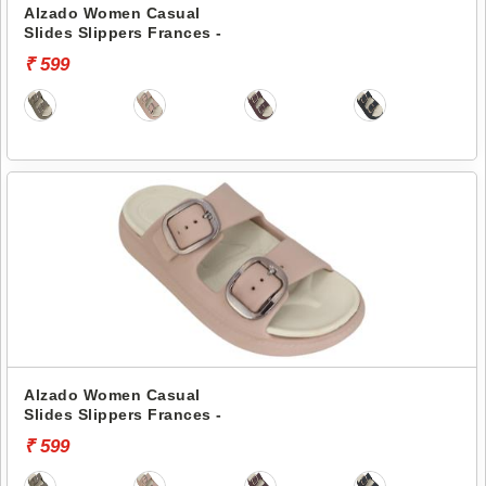
Alzado Women Casual
Slides Slippers Frances -
₹ 599
Alzado Women Casual
Slides Slippers Frances -
₹ 599