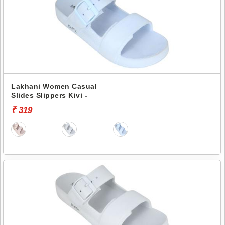
Lakhani Women Casual
Slides Slippers Kivi -
₹ 319