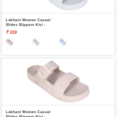
Lakhani Women Casual
Slides Slippers Kivi -
₹ 319
Lakhani Women Casual
Slides Slippers Kivi -