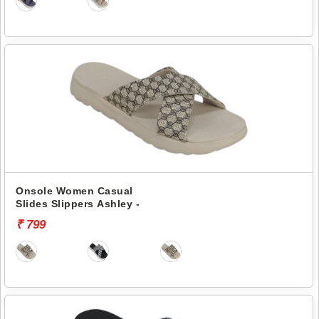
Onsole Women Casual
Slides Slippers Ashley -
₹ 799