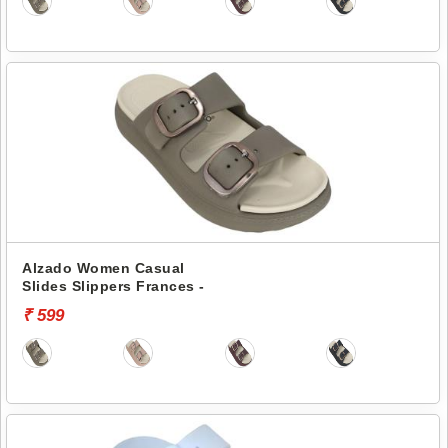
Alzado Women Casual
Slides Slippers Frances -
₹ 599