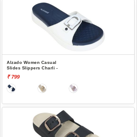
Alzado Women Casual
Slides Slippers Charli -
₹ 799