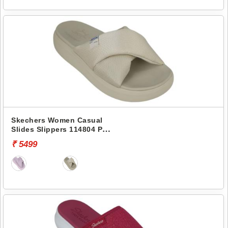
Skechers Women Casual
Slides Slippers 114804 POP
UPS 3.0-CROSSING PATHS
₹ 5499