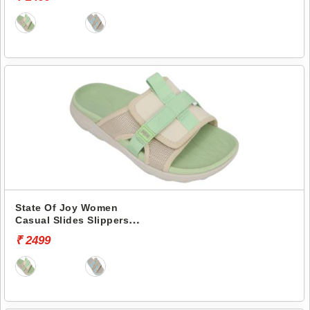
State Of Joy Women
Casual Slides Slippers
Jws036 -
₹ 2499