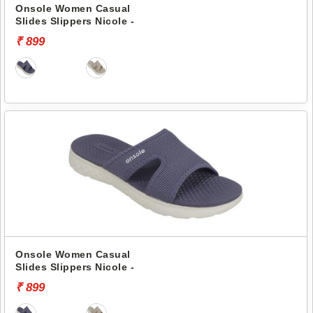
Onsole Women Casual
Slides Slippers Nicole -
₹ 899
Onsole Women Casual
Slides Slippers Nicole -
₹ 899