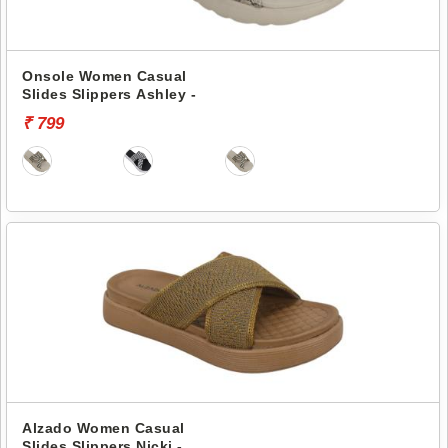
Onsole Women Casual
Slides Slippers Ashley -
₹ 799
Alzado Women Casual
Slides Slippers Nicki -