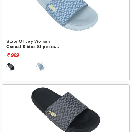
State Of Joy Women
Casual Slides Slippers
Jws019 -
₹ 999