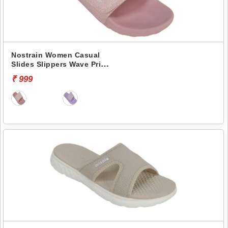
Nostrain Women Casual
Slides Slippers Wave Print
Canvas Slider GEVA24
₹ 999