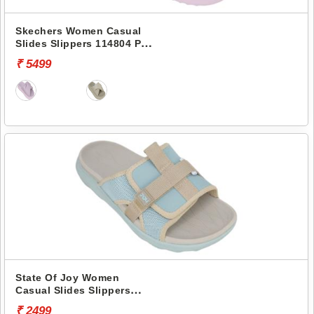
Skechers Women Casual
Slides Slippers 114804 POP
UPS 3.0-CROSSING PATHS
₹ 5499
State Of Joy Women
Casual Slides Slippers
Jws036 -
₹ 2499