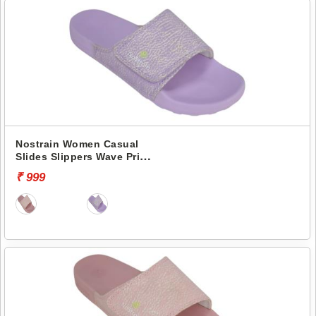
Nostrain Women Casual
Slides Slippers Wave Print
Canvas Slider GEVA23
₹ 999