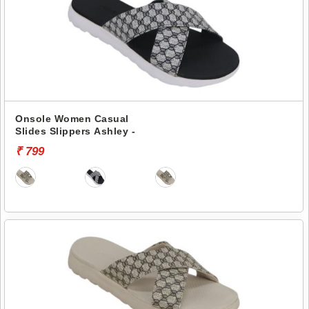
Onsole Women Casual
Slides Slippers Ashley -
₹ 799