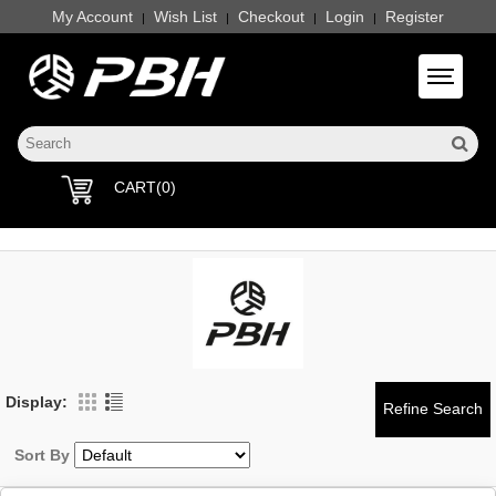
My Account
Wish List
Checkout
Login
Register
|
|
|
|
Toggle 
CART(0)
Display:
Sort By