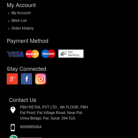
My Account
My Account
Wish List
Order History
Payment Method
Stay Connected
Contact Us
PBH RETAIL PVT LTD., 4th FLOOR, PBH
Pal Point, Pal Village Road, Near Pal-
Umra Bridge, Pal, Surat. 394 510.
9099985064