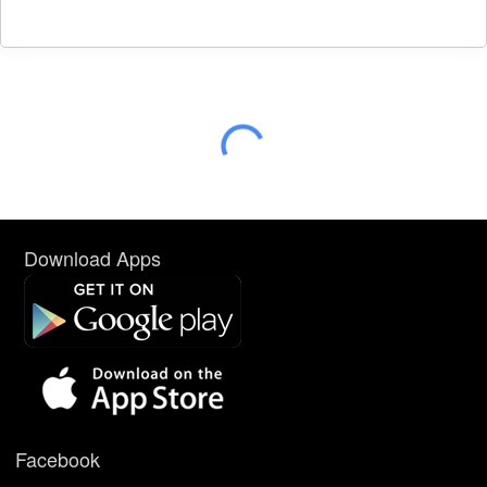
Download Apps
Facebook