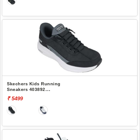
Skechers Kids Running
Sneakers 403892
CONTOUR FOAM-COZY FIT
₹ 5499