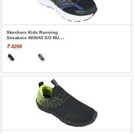
Skechers Kids Running
Sneakers 405043 GO RUN
CONSISTENT 2.0
₹ 4299