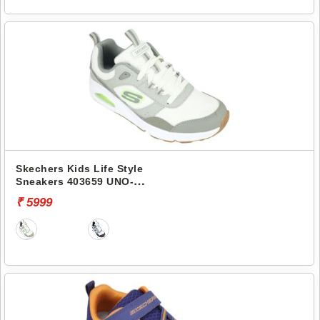
Skechers Kids Life Style
Sneakers 403659 UNO-
RETRO-GROOVE
₹ 5999