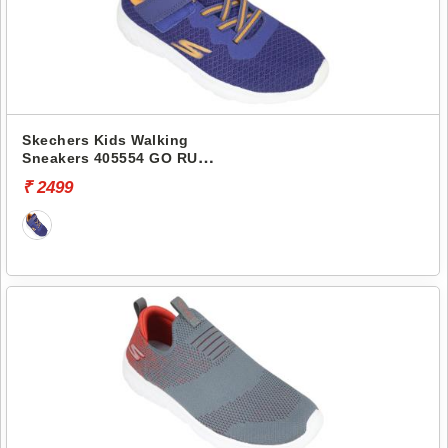
Skechers Kids Walking
Sneakers 405554 GO RUN
400
₹ 2499