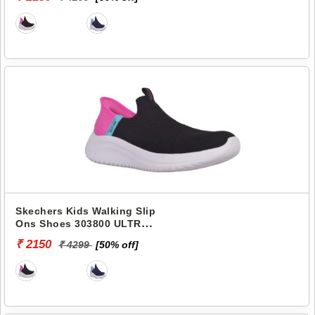
Skechers Kids Walking Slip
Ons Shoes 303800 ULTRA
FLEX 3.0-FRESH TIME
₹ 2150
₹ 4299
[50% off]