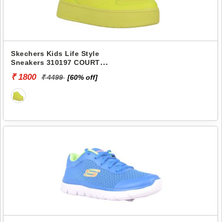
Skechers Kids Life Style
Sneakers 310197 COURT
HIGH-COLOR ZONE
₹ 1800
₹ 4499
[60% off]