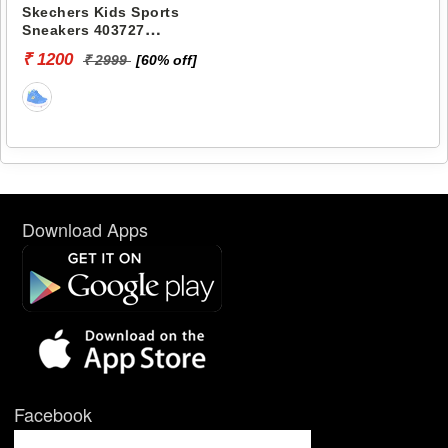
Skechers Kids Sports
Sneakers 403727
SUMMITS-LOWIX
₹ 1200
₹ 2999
[60% off]
Download Apps
Facebook