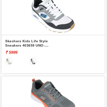
Skechers Kids Life Style
Sneakers 403659 UNO-
RETRO-GROOVE
₹ 5999