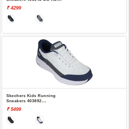
CONSISTENT 2.0
₹ 4299
Skechers Kids Running
Sneakers 403892
CONTOUR FOAM-COZY FIT
₹ 5499