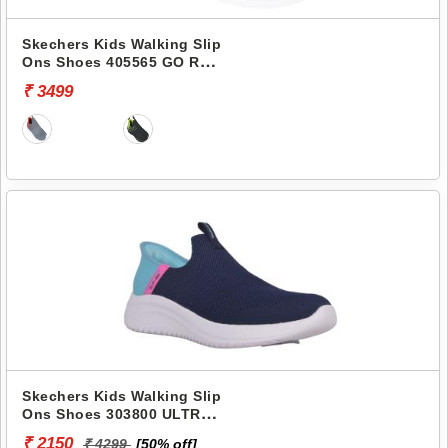
Skechers Kids Walking Slip
Ons Shoes 405565 GO RUN
400
₹ 3499
Skechers Kids Walking Slip
Ons Shoes 303800 ULTRA
FLEX 3.0-FRESH TIME
₹ 2150
₹ 4299
[50% off]