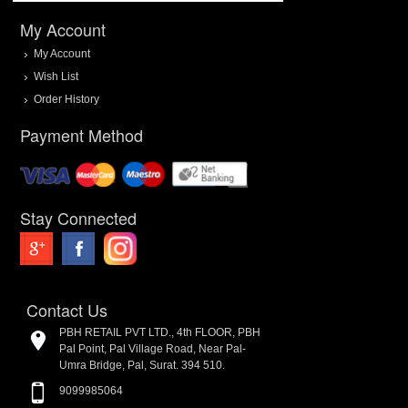
My Account
My Account
Wish List
Order History
Payment Method
Stay Connected
Contact Us
PBH RETAIL PVT LTD., 4th FLOOR, PBH
Pal Point, Pal Village Road, Near Pal-
Umra Bridge, Pal, Surat. 394 510.
9099985064