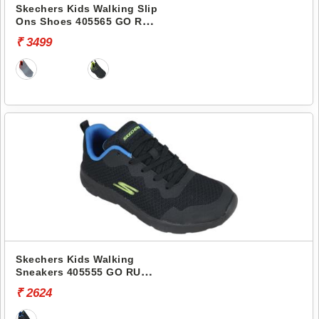
Skechers Kids Walking Slip
Ons Shoes 405565 GO RUN
400
₹ 3499
Skechers Kids Walking
Sneakers 405555 GO RUN
400
₹ 2624