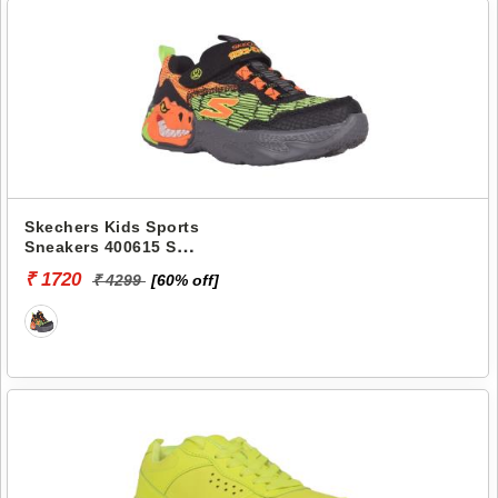
Skechers Kids Sports
Sneakers 400615 S
LIGHTS-DINO-LIGHTS
₹ 1720
₹ 4299
[60% off]