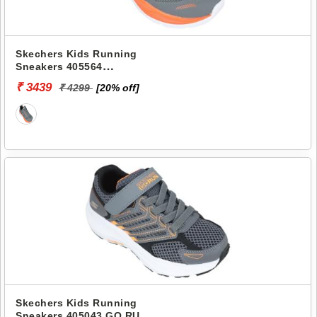
Skechers Kids Running
Sneakers 405564
SKECHERS ELITE SPORT
₹ 3439
₹ 4299
[20% off]
Skechers Kids Running
Sneakers 405043 GO RUN