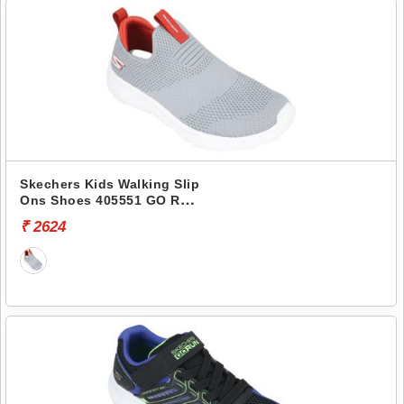
Skechers Kids Walking Slip
Ons Shoes 405551 GO RUN
400
₹ 2624