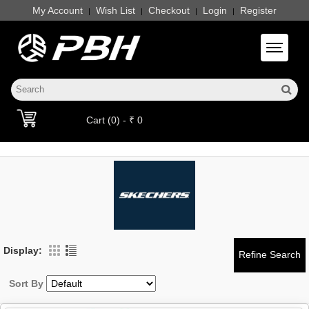
My Account
Wish List
Checkout
Login
Register
|
|
|
|
Toggle 
Cart (0) - ₹ 0
Display:
Sort By