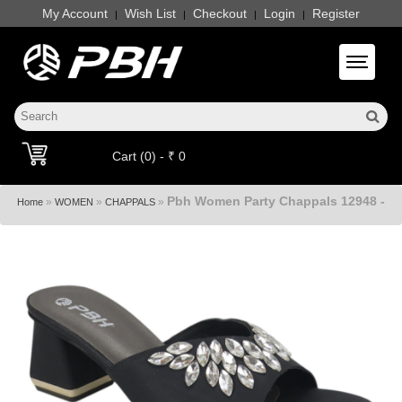
My Account
Wish List
Checkout
Login
Register
|
|
|
|
Toggle 
Cart (0) - ₹ 0
Pbh Women Party Chappals 12948 -
»
»
»
Home
WOMEN
CHAPPALS