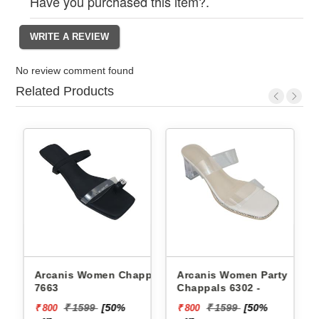
Have you purchased this item?.
No review comment found
Related Products
Arcanis Women Chappals
Arcanis Women Party
Pb
7663
Chappals 6302 -
Ch
₹ 1
₹ 1599
[50%
₹ 1599
[50%
₹ 800
₹ 800