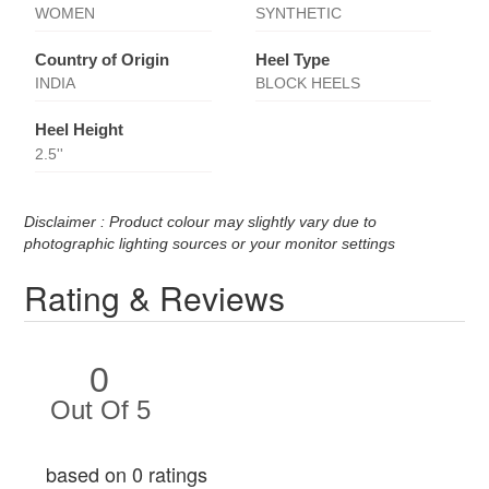
WOMEN
SYNTHETIC
Country of Origin
Heel Type
INDIA
BLOCK HEELS
Heel Height
2.5''
Disclaimer : Product colour may slightly vary due to
photographic lighting sources or your monitor settings
Rating & Reviews
0
Out Of 5
based on 0 ratings