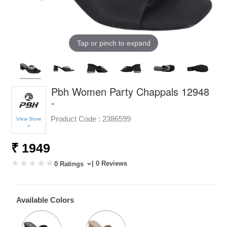
Tap or pinch to expand
Pbh Women Party Chappals 12948
-
Product Code :
2386599
View Store
>
₹ 1949
| 0 Reviews
0 Ratings
Available Colors