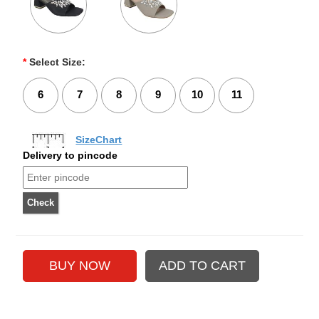
*
Select Size:
6
7
8
9
10
11
SizeChart
Delivery to pincode