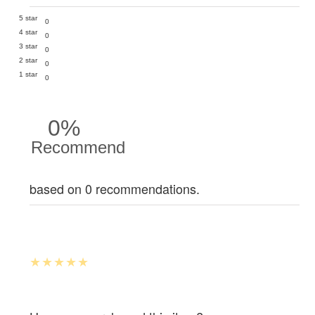
5 star
0
4 star
0
3 star
0
2 star
0
1 star
0
0%
Recommend
based on 0 recommendations.