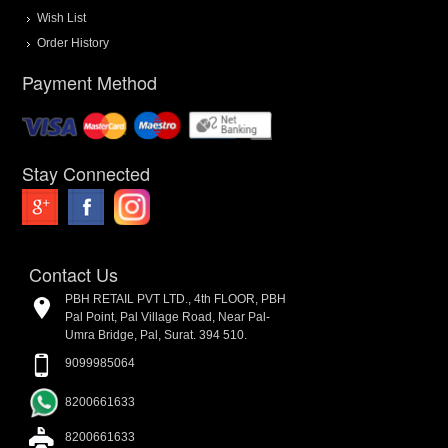
Wish List
Order History
Payment Method
Stay Connected
Contact Us
PBH RETAIL PVT LTD., 4th FLOOR, PBH
Pal Point, Pal Village Road, Near Pal-
Umra Bridge, Pal, Surat. 394 510.
9099985064
8200661633
8200661633