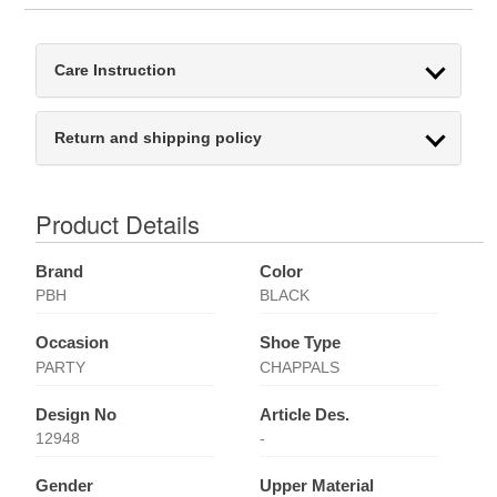
Care Instruction
Return and shipping policy
Product Details
Brand
Color
PBH
BLACK
Occasion
Shoe Type
PARTY
CHAPPALS
Design No
Article Des.
12948
-
Gender
Upper Material