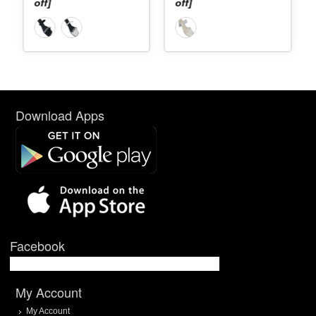
off]
off]
Download Apps
Facebook
My Account
My Account