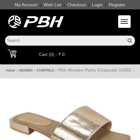
My Account
Wish List
Checkout
Login
Register
|
|
|
|
Toggle 
Cart (0) - ₹ 0
Pbh Women Party Chappals 14252 -
»
»
»
Home
WOMEN
CHAPPALS