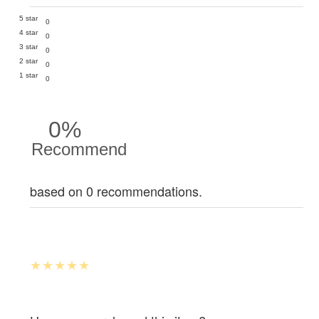
5 star
0
4 star
0
3 star
0
2 star
0
1 star
0
0%
Recommend
based on 0 recommendations.