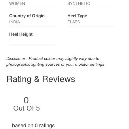
WOMEN
SYNTHETIC
Country of Origin
Heel Type
INDIA
FLATS
Heel Height
-
Disclaimer : Product colour may slightly vary due to
photographic lighting sources or your monitor settings
Rating & Reviews
0
Out Of 5
based on 0 ratings