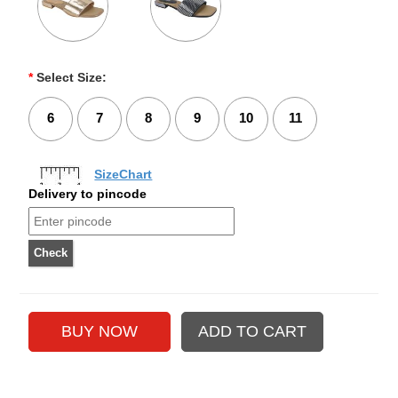
*
Select Size:
6
7
8
9
10
11
SizeChart
Delivery to pincode