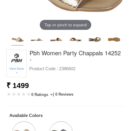
Tap or pinch to expand
Pbh Women Party Chappals 14252
-
Product Code :
2386602
View Store
>
₹ 1499
| 0 Reviews
0 Ratings
Available Colors