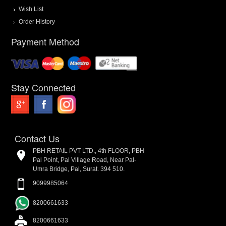
Wish List
Order History
Payment Method
Stay Connected
Contact Us
PBH RETAIL PVT LTD., 4th FLOOR, PBH
Pal Point, Pal Village Road, Near Pal-
Umra Bridge, Pal, Surat. 394 510.
9099985064
8200661633
8200661633