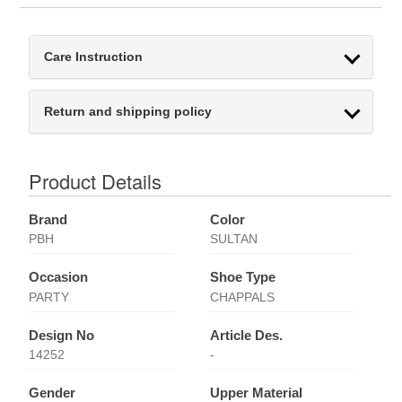
Care Instruction
Return and shipping policy
Product Details
Brand
Color
PBH
SULTAN
Occasion
Shoe Type
PARTY
CHAPPALS
Design No
Article Des.
14252
-
Gender
Upper Material