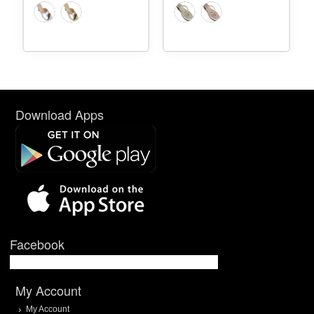
Download Apps
Facebook
My Account
My Account