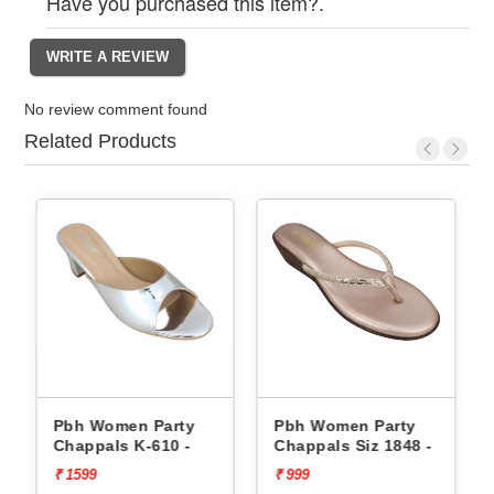
Have you purchased this item?.
No review comment found
Related Products
Pbh Women Party
Pbh Women Party
Chappals K-610 -
Chappals Siz 1848 -
₹ 1599
₹ 999