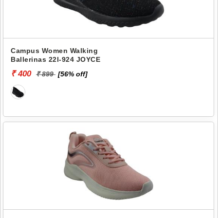
Campus Women Walking
Ballerinas 22l-924 JOYCE
₹ 400
₹ 899
[56% off]