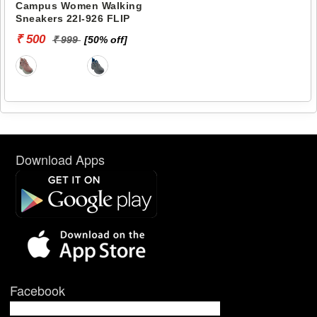
Campus Women Walking
Sneakers 22l-926 FLIP
₹ 500
₹ 999
[50% off]
Download Apps
Facebook