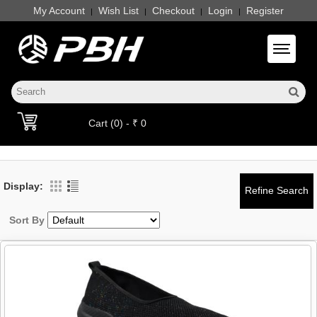
My Account
Wish List
Checkout
Login
Register
|
|
|
|
Toggle 
Cart (0) - ₹ 0
Display:
Sort By