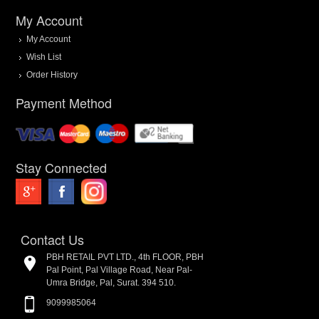
My Account
My Account
Wish List
Order History
Payment Method
Stay Connected
Contact Us
PBH RETAIL PVT LTD., 4th FLOOR, PBH
Pal Point, Pal Village Road, Near Pal-
Umra Bridge, Pal, Surat. 394 510.
9099985064